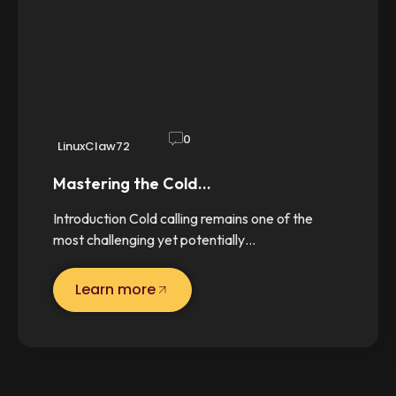
0
LinuxClaw72
Mastering the Cold…
Introduction Cold calling remains one of the
most challenging yet potentially…
Learn more