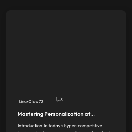
0
LinuxClaw72
Mastering Personalization at…
Introduction In today’s hyper-competitive