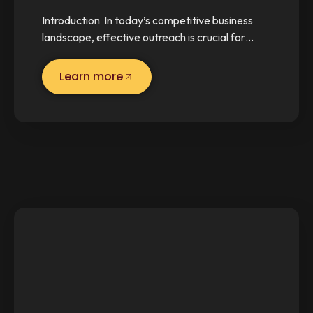
Introduction In today’s competitive business
landscape, effective outreach is crucial for…
Learn more