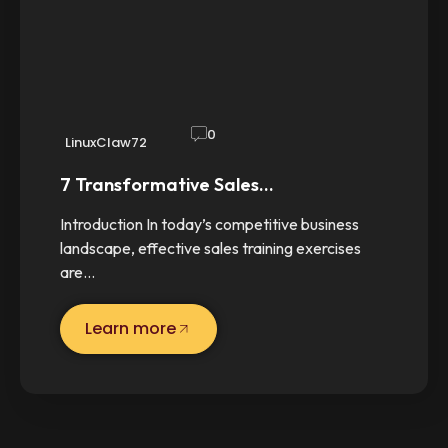
0
LinuxClaw72
7 Transformative Sales…
Introduction In today’s competitive business
landscape, effective sales training exercises
are…
Learn more