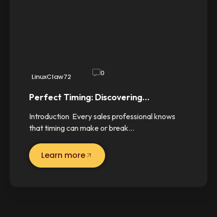
0
LinuxClaw72
Perfect Timing: Discovering…
Introduction Every sales professional knows
that timing can make or break…
Learn more