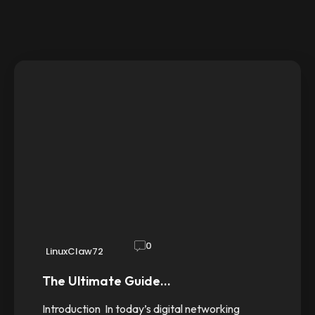
0
LinuxClaw72
The Ultimate Guide…
Introduction In today’s digital networking