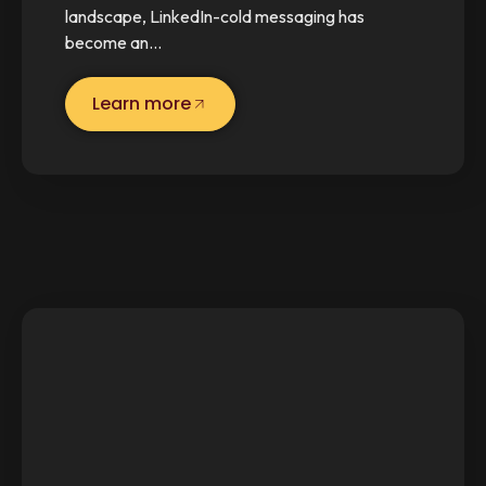
landscape, LinkedIn-cold messaging has
become an…
Learn more