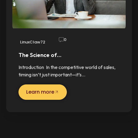
0
LinuxClaw72
The Science of…
Introduction In the competitive world of sales,
timing isn’t just important—it’s…
Learn more