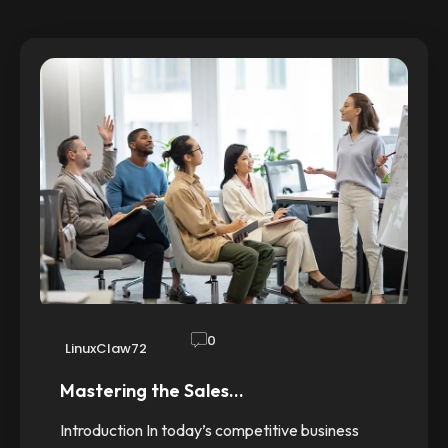
0
LinuxClaw72
Mastering the Sales…
Introduction In today’s competitive business