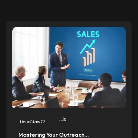
0
LinuxClaw72
Mastering Your Outreach…