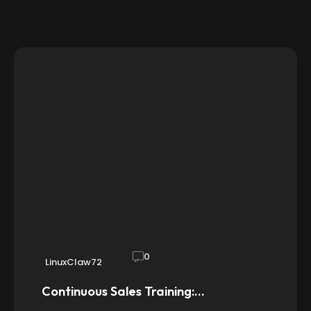
0
LinuxClaw72
Continuous Sales Training:…