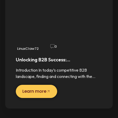
0
LinuxClaw72
Unlocking B2B Success:…
Introduction In today’s competitive B2B
landscape, finding and connecting with the…
Learn more