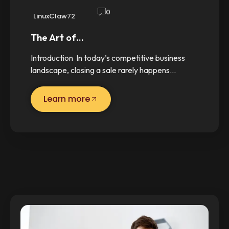
0
LinuxClaw72
The Art of…
Introduction In today’s competitive business
landscape, closing a sale rarely happens…
Learn more