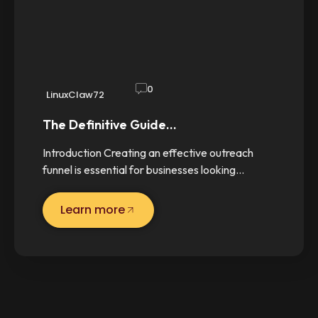
0
LinuxClaw72
The Definitive Guide…
Introduction Creating an effective outreach
funnel is essential for businesses looking…
Learn more