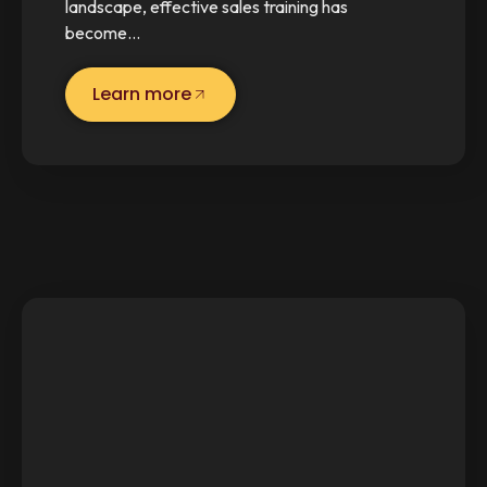
landscape, effective sales training has
become…
Learn more