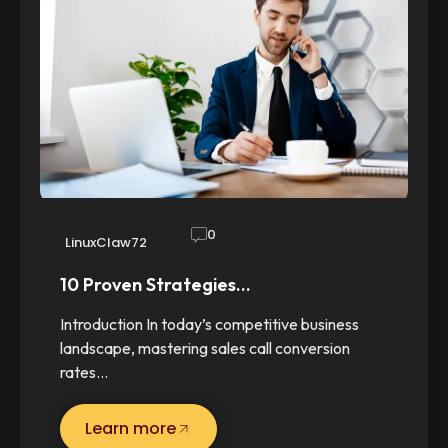
0
LinuxClaw72
10 Proven Strategies…
Introduction In today’s competitive business
landscape, mastering sales call conversion
rates…
Learn more