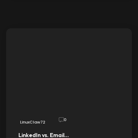
0
LinuxClaw72
LinkedIn vs. Email…