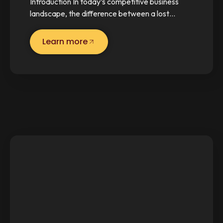
Introduction In today’s competitive business
landscape, the difference between a lost…
Learn more