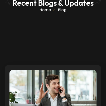
Recent Blogs & Updates
Home
Blog