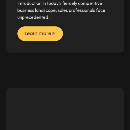
Introduction In today’s fiercely competitive
business landscape, sales professionals face
unprecedented…
Learn more