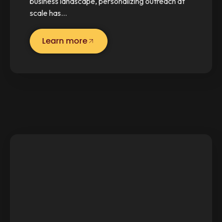
business landscape, personalizing outreach at
scale has…
Learn more