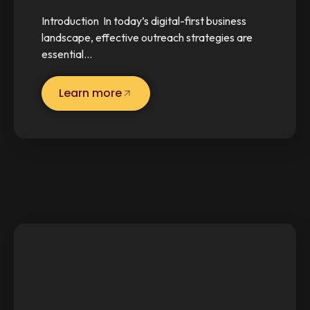
Introduction In today’s digital-first business
landscape, effective outreach strategies are
essential…
Learn more