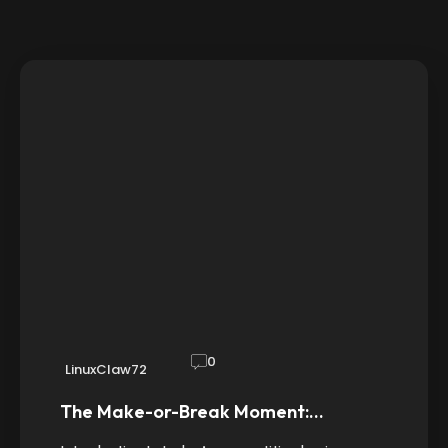
0
LinuxClaw72
The Make-or-Break Moment:…