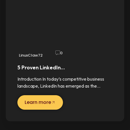
0
LinuxClaw72
5 Proven LinkedIn…
Introduction In today’s competitive business
landscape, LinkedIn has emerged as the…
Learn more