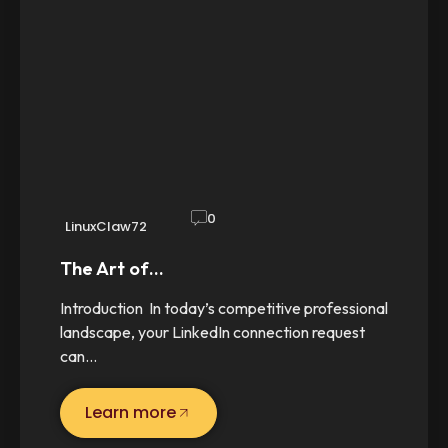
0
LinuxClaw72
The Art of…
Introduction In today’s competitive professional
landscape, your LinkedIn connection request
can…
Learn more