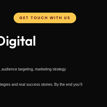
GET TOUCH WITH US
igital
ategies and real success stories. By the end you’ll