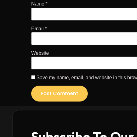
Name
*
Email
*
Website
Save my name, email, and website in this brow
Subscribe To Our