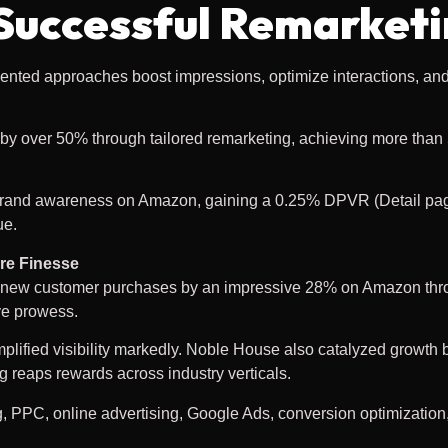
 Successful Remarket
ted approaches boost impressions, optimize interactions, an
 by over 50% through tailored remarketing, achieving more than 
rand awareness on Amazon, gaining a 0.25% DPVR (Detail pag
ue.
re Finesse
d new customer purchases by an impressive 28% on Amazon thr
ve prowess.
lified visibility markedly. Noble House also catalyzed growth 
 reaps rewards across industry verticals.