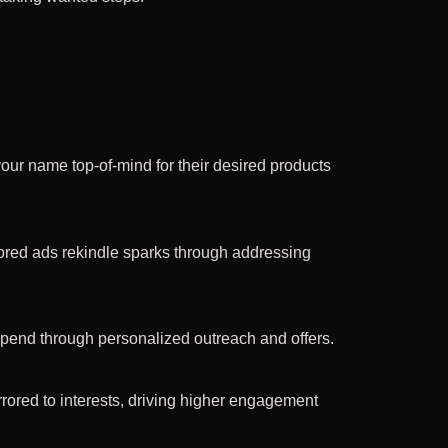
our name top-of-mind for their desired products
lored ads rekindle sparks through addressing
 spend through personalized outreach and offers.
rored to interests, driving higher engagement