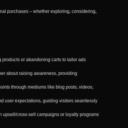
nal purchases – whether exploring, considering,
products or abandoning carts to tailor ads
her about raising awareness, providing
oints through mediums like blog posts, videos,
d user expectations, guiding visitors seamlessly
h upsell/cross-sell campaigns or loyalty programs