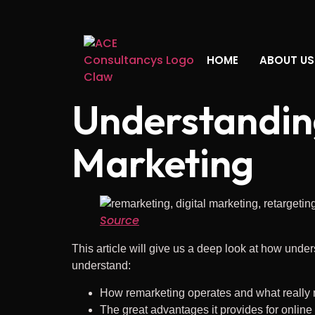
HOME
ABOUT US
Understanding
Marketing
Source
This article will give us a deep look at how under
understand:
How remarketing operates and what really m
The great advantages it provides for onlin