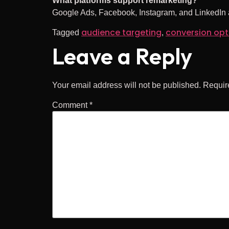
What platforms support remarketing?
Google Ads, Facebook, Instagram, and LinkedIn al
audience targeting
conversion opt
Tagged
,
Leave a Reply
Your email address will not be published.
Requir
Comment
*