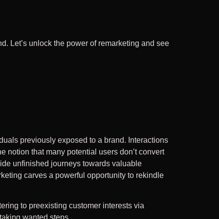
d. Let’s unlock the power of remarketing and see
duals previously exposed to a brand. Interactions
 notion that many potential users don’t convert
uide unfinished journeys towards valuable
rketing carves a powerful opportunity to rekindle
atering to preexisting customer interests via
 taking wanted steps.