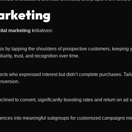
arketing
ital marketing i
nitiatives:
ess by tapping the shoulders of prospective customers, keeping y
arity, trust, and recognition over time.
pects who expressed interest but didn’t complete purchases. Tai
onversion.
nclined to convert, significantly boosting rates and return on ad
n
diences into meaningful subgroups for customized campaigns mir