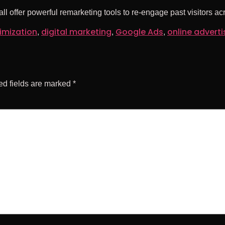
l offer powerful remarketing tools to re-engage past visitors ac
imization
digital marketing
Google Ads
online adverti
,
,
,
ed fields are marked
*