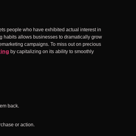
ts people who have exhibited actual interest in
 habits allows businesses to dramatically grow
remarketing campaigns. To miss out on precious
ting
by capitalizing on its ability to smoothly
hem back.
rchase or action.