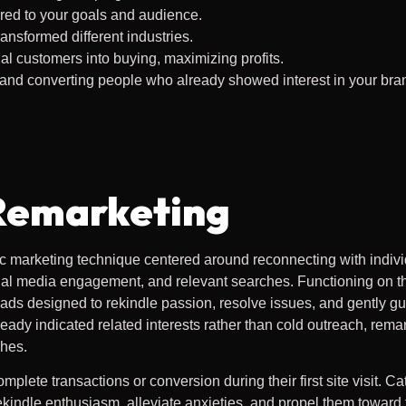
red to your goals and audience.
nsformed different industries.
l customers into buying, maximizing profits.
 and converting people who already showed interest in your bran
Remarketing
gic marketing technique centered around reconnecting with indivi
ial media engagement, and relevant searches. Functioning on the
d ads designed to rekindle passion, resolve issues, and gently g
ready indicated related interests rather than cold outreach, rema
ches.
omplete transactions or conversion during their first site visit. C
ekindle enthusiasm, alleviate anxieties, and propel them toward