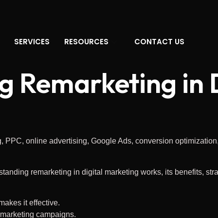
SERVICES
RESOURCES
CONTACT US
 Remarketing in D
standing remarketing in digital marketing works, its benefits, str
akes it effective.
e marketing campaigns.