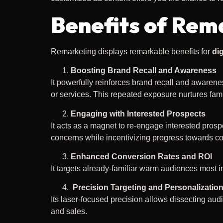
Benefits of Rem
Remarketing displays remarkable benefits for
dig
Boosting Brand Recall and Awareness
It powerfully reinforces brand recall and awaren
or services. This repeated exposure nurtures famili
Engaging with Interested Prospects
It acts as a magnet to re-engage interested pros
concerns while incentivizing progress towards c
Enhanced Conversion Rates and ROI
It targets already-familiar warm audiences most i
Precision Targeting and Personalizatio
Its laser-focused precision allows dissecting au
and sales.