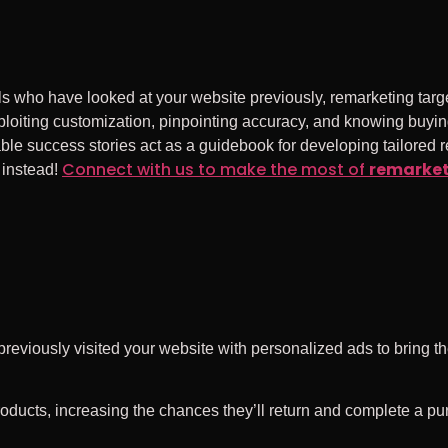
ls who have looked at your website previously, remarketing targe
iting customization, pinpointing accuracy, and knowing buying
le success stories act as a guidebook for developing tailored 
Connect with us to make the most of
remarke
t instead!
previously visited your website with personalized ads to bring t
roducts, increasing the chances they’ll return and complete a pu