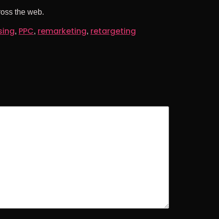
ross the web.
sing
PPC
remarketing
retargeting
,
,
,