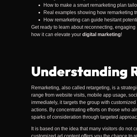
How to make a smart remarketing plan tailo
Real examples showing how remarketing tra
How remarketing can guide hesitant potentia
Get ready to learn about reconnecting, engaging
how it can elevate your
digital marketing
!
Understanding 
Remarketing, also called retargeting, is a strate
range from website visits, mobile app usage, soc
immediately, it targets the group with customize
actions. By concentrating efforts on those who al
sparks of consideration through targeted approa
It is based on the idea that many visitors do not c
customized ad content offers you the chance to r