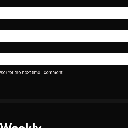
ser for the next time I comment.
 Weekly