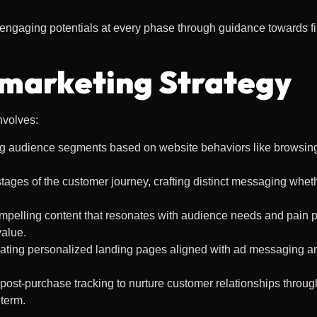
 engaging potentials at every phase through guidance towards fi
marketing Strategy
nvolves:
ng audience segments based on website behaviors like browsing 
tages of the customer journey, crafting distinct messaging whet
mpelling content that resonates with audience needs and pain p
value.
eating personalized landing pages aligned with ad messaging an
 post-purchase tracking to nurture customer relationships throug
term.