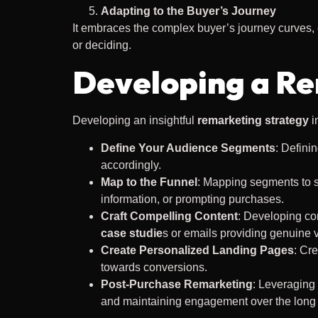
Adapting to the Buyer’s Journey
It embraces the complex buyer’s journey curves,
or deciding.
Developing a Re
Developing an insightful
remarketing strategy
i
Define Your Audience Segments
: Defini
accordingly.
Map to the Funnel
: Mapping segments to s
information, or prompting purchases.
Craft Compelling Content
: Developing co
case studie
s or emails providing genuine 
Create Personalized Landing Pages
: Cr
towards conversions.
Post-Purchase Remarketing
: Leveraging
and maintaining engagement over the long 