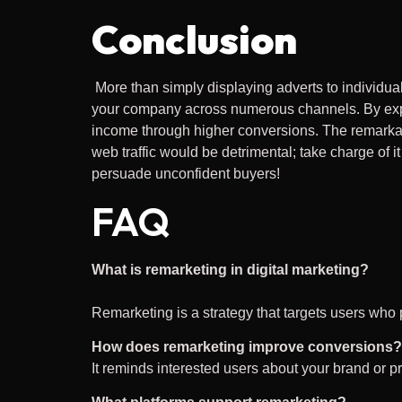
Conclusion
More than simply displaying adverts to individua
your company across numerous channels. By explo
income through higher conversions. The remarkab
web traffic would be detrimental; take charge of i
persuade unconfident buyers!
FAQ
What is remarketing in digital marketing?
Remarketing is a strategy that targets users who 
How does remarketing improve conversions?
It reminds interested users about your brand or p