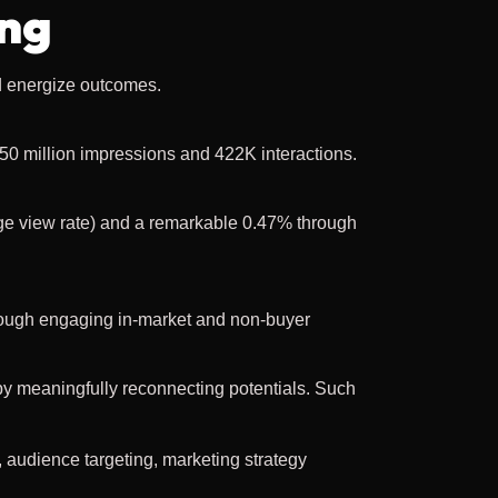
ing
d energize outcomes.
50 million impressions and 422K interactions.
e view rate) and a remarkable 0.47% through
ough engaging in-market and non-buyer
by meaningfully reconnecting potentials. Such