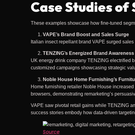
Case Studies of
These examples showcase how fine-tuned segmen
VAPE’s Brand Boost and Sales Surge
Italian insect repellant brand VAPE surged sales
TENZING’s Energized Brand Awareness
UK energy drink company TENZING electrified b
customized campaigns showcasing strategic val
Noble House Home Furnishing’s Furnitu
Home furnishing retailer Noble House increase
browsers, demonstrating remarketing’s persuasi
VAPE saw pivotal retail gains while TENZING amp
success stories embody how data-driven targeting
Source