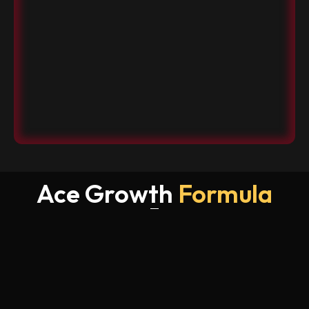
Ace Growth
Formula