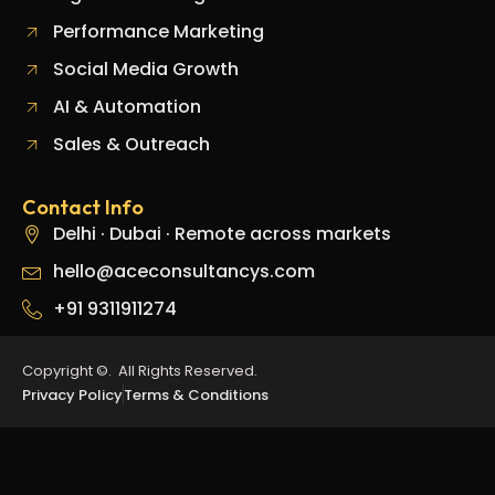
Performance Marketing
Social Media Growth
AI & Automation
Sales & Outreach
Contact Info
Delhi · Dubai · Remote across markets
hello@aceconsultancys.com
+91 9311911274
Copyright ©. All Rights Reserved.
Privacy Policy
Terms & Conditions