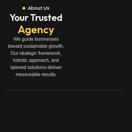
About Us
Your Trusted
Agency
We guide businesses
toward sustainable growth.
Our strategic framework,
holistic approach, and
tailored solutions deliver
measurable results.