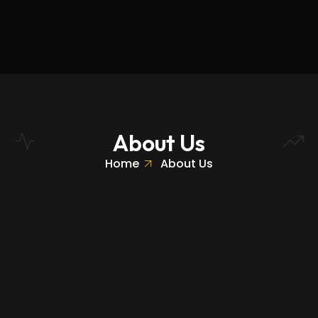
About Us
Home
About Us