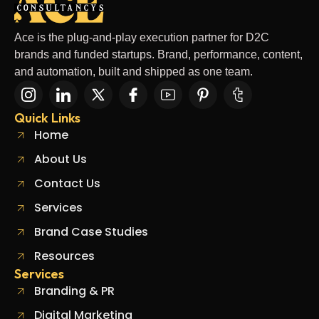
Ace is the plug-and-play execution partner for D2C
brands and funded startups. Brand, performance, content,
and automation, built and shipped as one team.
Quick Links
Home
About Us
Contact Us
Services
Brand Case Studies
Resources
Services
Branding & PR
Digital Marketing