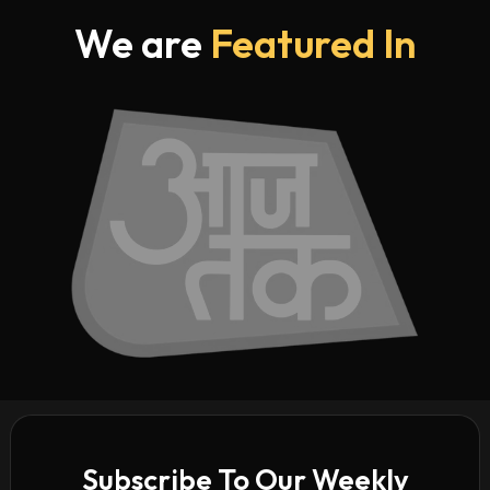
We are
Featured In
Subscribe To Our Weekly