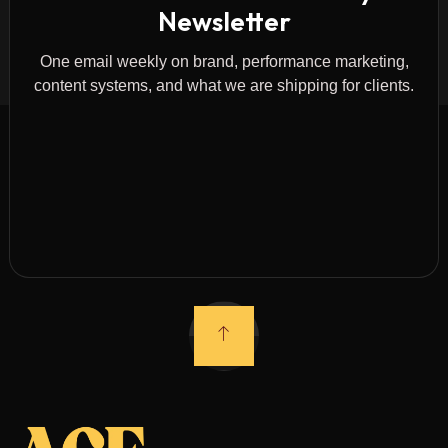
Newsletter
One email weekly on brand, performance marketing,
content systems, and what we are shipping for clients.