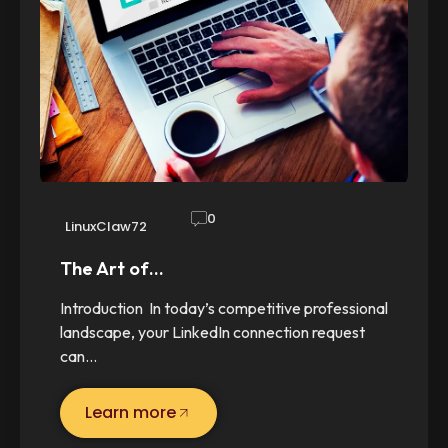
0
LinuxClaw72
The Art of…
Introduction In today’s competitive professional
landscape, your LinkedIn connection request
can…
Learn more