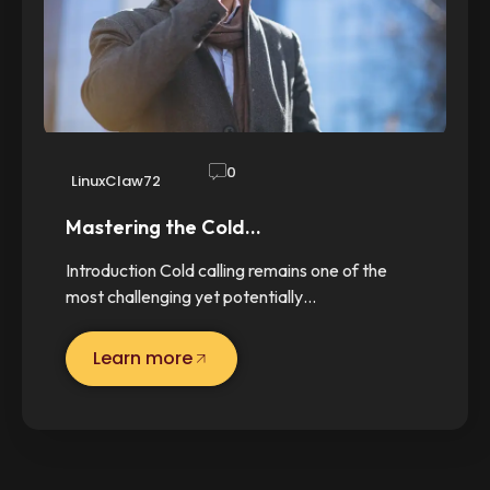
0
LinuxClaw72
Mastering the Cold…
Introduction Cold calling remains one of the
most challenging yet potentially…
Learn more