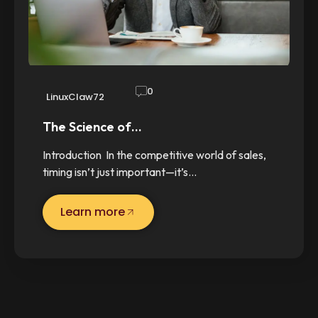
0
LinuxClaw72
The Science of…
Introduction In the competitive world of sales,
timing isn’t just important—it’s…
Learn more