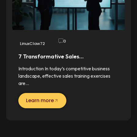
0
LinuxClaw72
7 Transformative Sales…
Introduction In today’s competitive business
landscape, effective sales training exercises
are…
Learn more