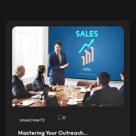
0
LinuxClaw72
Mastering Your Outreach…