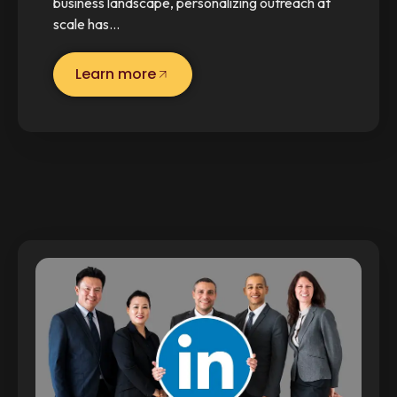
business landscape, personalizing outreach at
scale has…
Learn more