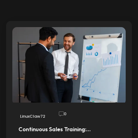
0
LinuxClaw72
Continuous Sales Training:…