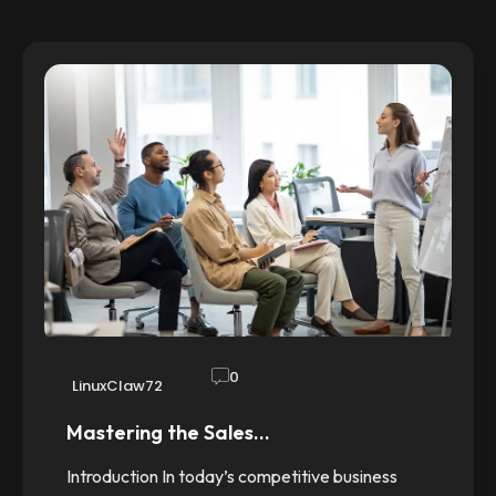
0
LinuxClaw72
Mastering the Sales…
Introduction In today’s competitive business