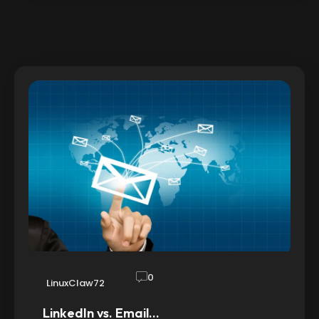
0
LinuxClaw72
LinkedIn vs. Email…