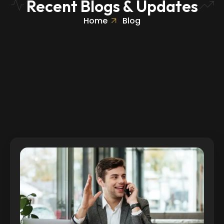
Recent Blogs & Updates
Home
Blog