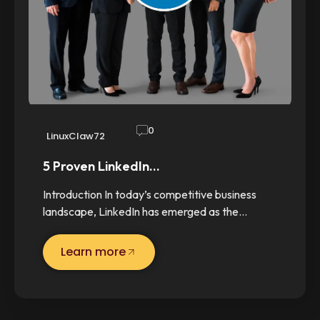
0
LinuxClaw72
5 Proven LinkedIn…
Introduction In today’s competitive business
landscape, LinkedIn has emerged as the…
Learn more