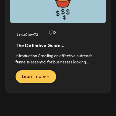
0
LinuxClaw72
The Definitive Guide…
Introduction Creating an effective outreach
funnel is essential for businesses looking…
Learn more