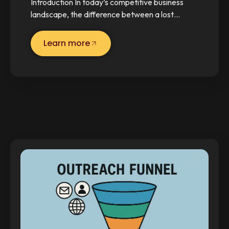
Introduction In today’s competitive business
landscape, the difference between a lost…
Learn more