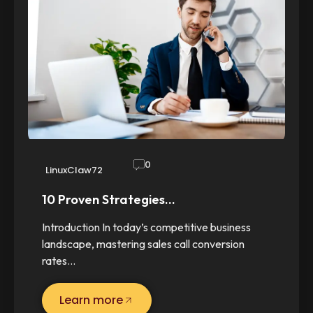
0
LinuxClaw72
10 Proven Strategies…
Introduction In today’s competitive business
landscape, mastering sales call conversion
rates…
Learn more