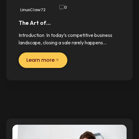
0
LinuxClaw72
The Art of…
Introduction In today’s competitive business
landscape, closing a sale rarely happens…
Learn more