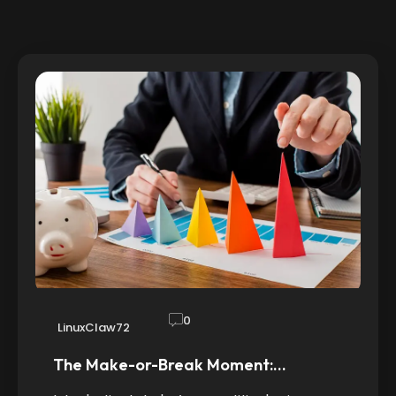
0
LinuxClaw72
The Make-or-Break Moment:…