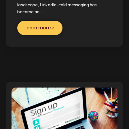
landscape, LinkedIn-cold messaging has
become an…
Learn more