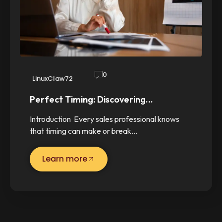
0
LinuxClaw72
Perfect Timing: Discovering…
Introduction Every sales professional knows
that timing can make or break…
Learn more