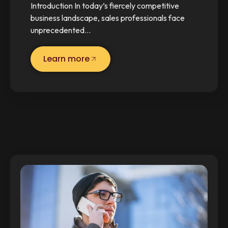
Introduction In today’s fiercely competitive
business landscape, sales professionals face
unprecedented…
Learn more