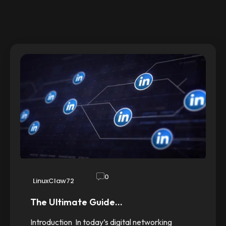
0
LinuxClaw72
The Ultimate Guide…
Introduction In today’s digital networking