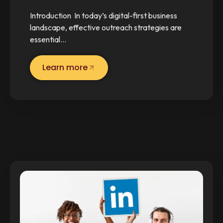
Introduction In today’s digital-first business
landscape, effective outreach strategies are
essential…
Learn more