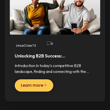
0
LinuxClaw72
Unlocking B2B Success:…
Introduction In today’s competitive B2B
landscape, finding and connecting with the…
Learn more