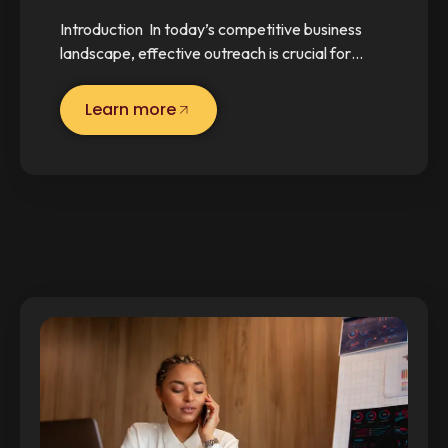
Introduction In today’s competitive business
landscape, effective outreach is crucial for…
Learn more