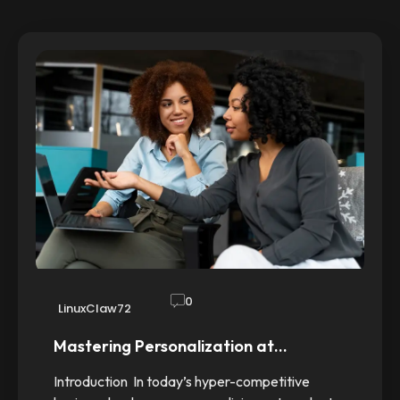
0
LinuxClaw72
Mastering Personalization at…
Introduction In today’s hyper-competitive