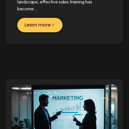
landscape, effective sales training has
become…
Learn more