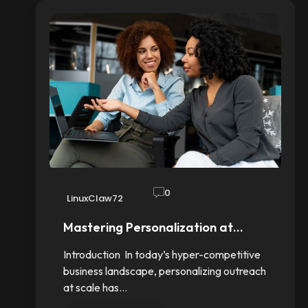
0
LinuxClaw72
Mastering Personalization at…
Introduction In today’s hyper-competitive
business landscape, personalizing outreach
at scale has…