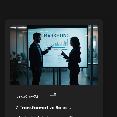
0
LinuxClaw72
7 Transformative Sales…