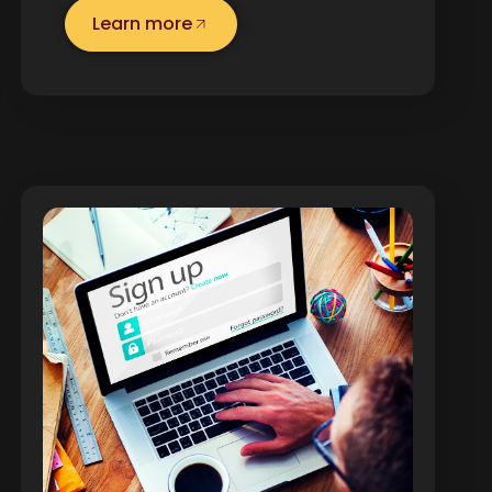
Learn more