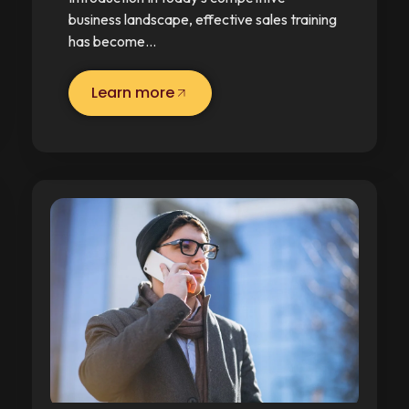
business landscape, effective sales training
has become…
Learn more