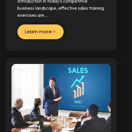
Introduction In today’s competitive
business landscape, effective sales training
exercises are…
Learn more