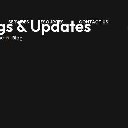
gs & Updates
SERVICES
RESOURCES
CONTACT US
me
Blog