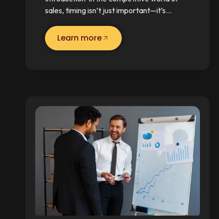
sales, timing isn’t just important—it’s…
Learn more