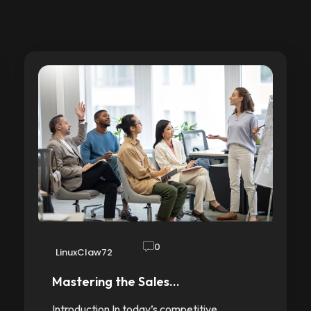
0
LinuxClaw72
Mastering the Sales…
Introduction In today’s competitive