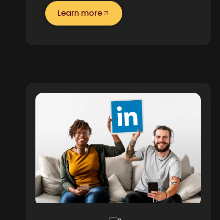
Learn more