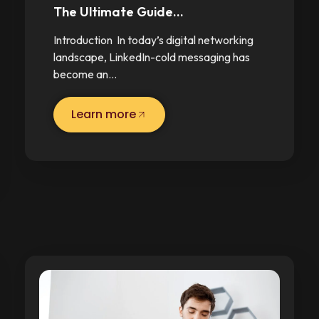
The Ultimate Guide…
Introduction In today’s digital networking
landscape, LinkedIn-cold messaging has
become an…
Learn more