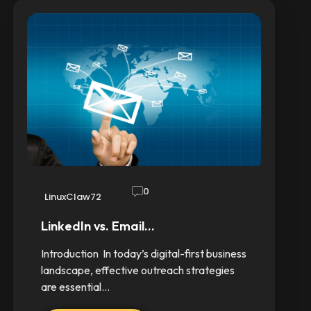
0
LinuxClaw72
LinkedIn vs. Email…
Introduction In today’s digital-first business
landscape, effective outreach strategies
are essential…