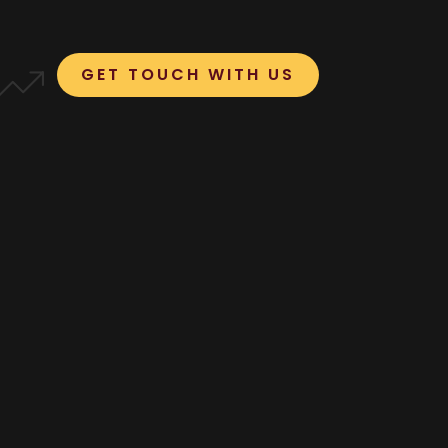
GET TOUCH WITH US