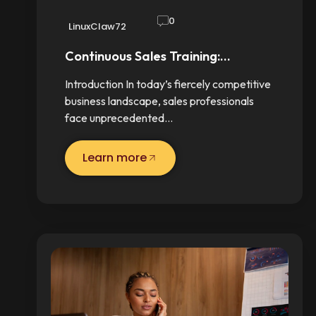
0
LinuxClaw72
Continuous Sales Training:…
Introduction In today’s fiercely competitive
business landscape, sales professionals
face unprecedented…
Learn more