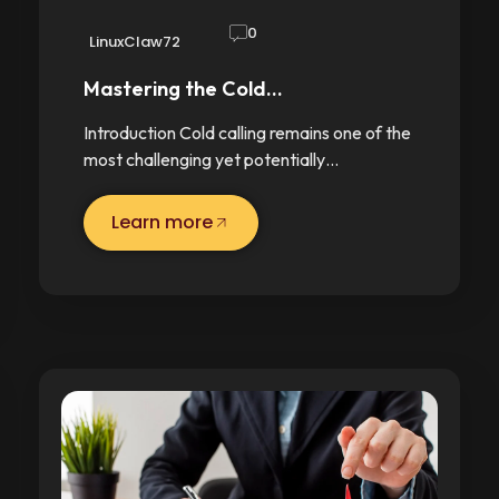
0
LinuxClaw72
Mastering the Cold…
Introduction Cold calling remains one of the
most challenging yet potentially…
Learn more