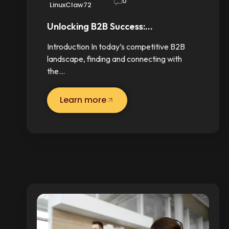
0
LinuxClaw72
Unlocking B2B Success:…
Introduction In today’s competitive B2B
landscape, finding and connecting with
the…
Learn more