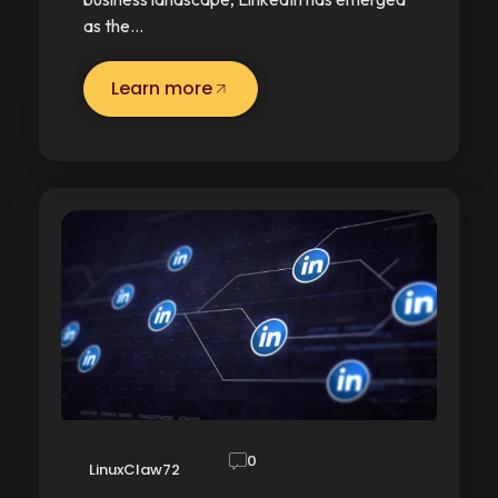
as the…
Learn more
0
LinuxClaw72