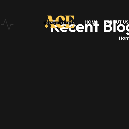
Recent Blo
HOME
ABOUT US
Ho