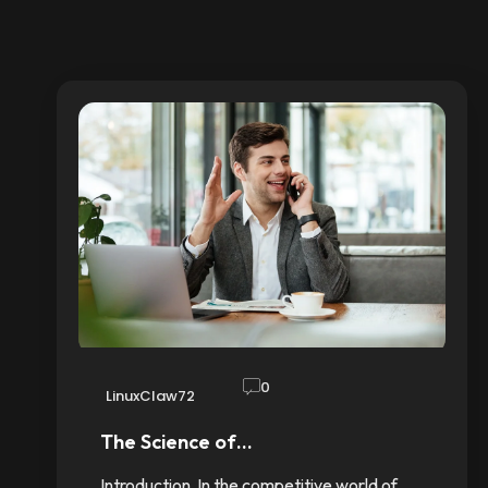
0
LinuxClaw72
The Science of…
Introduction In the competitive world of