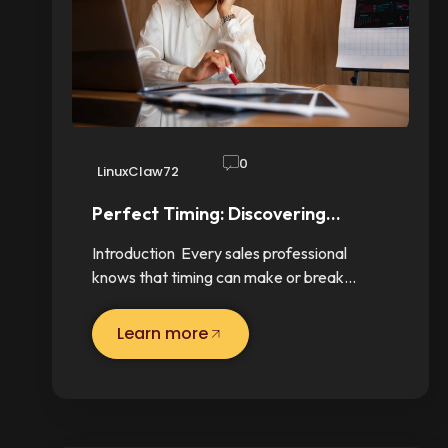
0
LinuxClaw72
Perfect Timing: Discovering…
Introduction Every sales professional
knows that timing can make or break…
Learn more