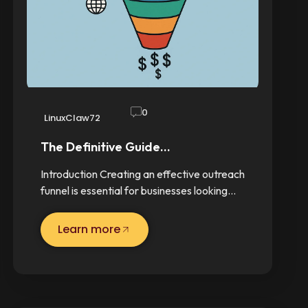
0
LinuxClaw72
The Definitive Guide…
Introduction Creating an effective outreach
funnel is essential for businesses looking…
Learn more