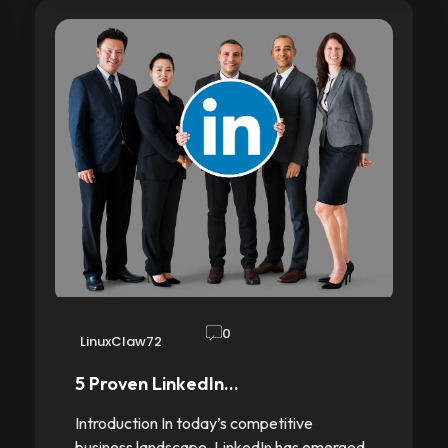
0
LinuxClaw72
5 Proven LinkedIn…
Introduction In today’s competitive
business landscape, LinkedIn has emerged