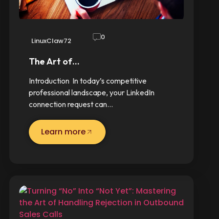
0
LinuxClaw72
The Art of…
Introduction In today’s competitive
professional landscape, your LinkedIn
connection request can…
Learn more