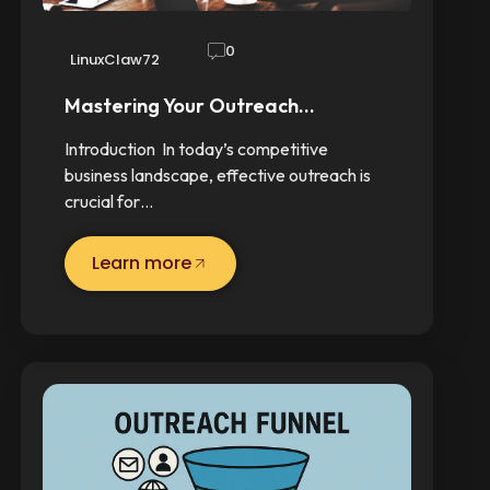
0
LinuxClaw72
Mastering Your Outreach…
Introduction In today’s competitive
business landscape, effective outreach is
crucial for…
Learn more