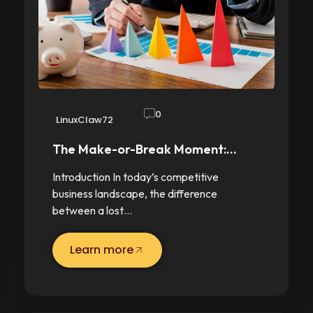
0
LinuxClaw72
The Make-or-Break Moment:…
Introduction In today’s competitive
business landscape, the difference
between a lost…
Learn more