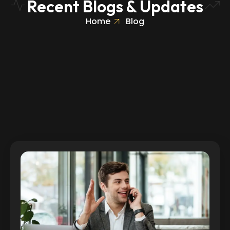
Recent Blogs & Updates
Home
Blog