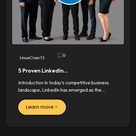
0
LinuxClaw72
5 Proven LinkedIn…
Introduction In today’s competitive business
landscape, LinkedIn has emerged as the…
Learn more