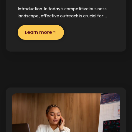
Introduction In today’s competitive business
landscape, effective outreach is crucial for…
Learn more