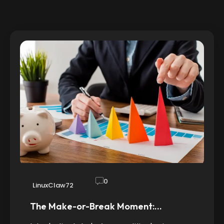
0
LinuxClaw72
The Make-or-Break Moment:…