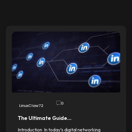
0
LinuxClaw72
The Ultimate Guide…
Introduction In today’s digital networking