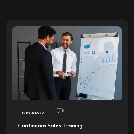
0
LinuxClaw72
Continuous Sales Training:…