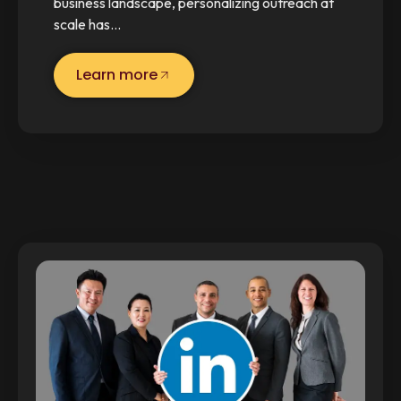
business landscape, personalizing outreach at
scale has…
Learn more