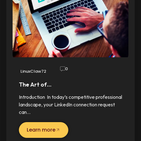
0
LinuxClaw72
The Art of…
Introduction In today’s competitive professional
landscape, your LinkedIn connection request
can…
Learn more