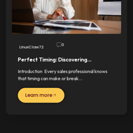
0
LinuxClaw72
Perfect Timing: Discovering…
Introduction Every sales professional knows
that timing can make or break…
Learn more