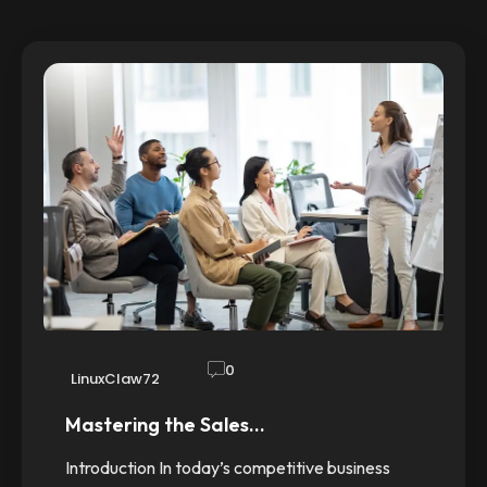
0
LinuxClaw72
Mastering the Sales…
Introduction In today’s competitive business