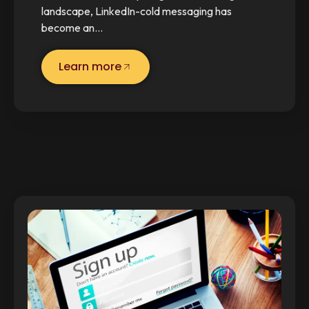
landscape, LinkedIn-cold messaging has
become an…
Learn more