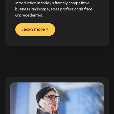
Introduction In today’s fiercely competitive
business landscape, sales professionals face
unprecedented…
Learn more