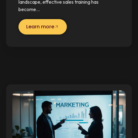
landscape, effective sales training has
become…
Learn more