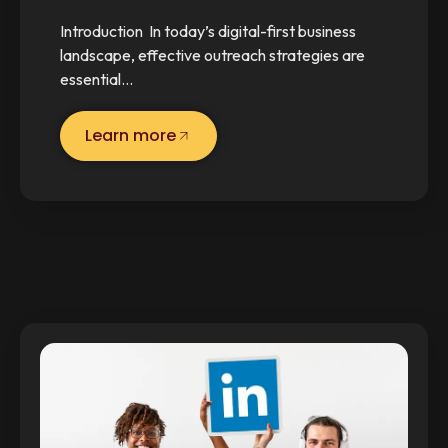
Introduction In today’s digital-first business
landscape, effective outreach strategies are
essential…
Learn more