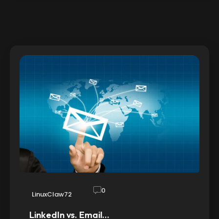
0
LinuxClaw72
LinkedIn vs. Email…