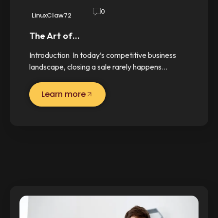
0
LinuxClaw72
The Art of…
Introduction In today’s competitive business
landscape, closing a sale rarely happens…
Learn more