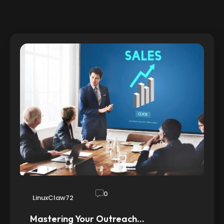
0
LinuxClaw72
Mastering Your Outreach…