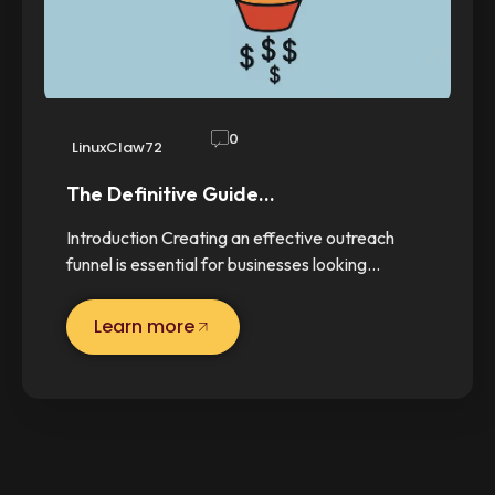
0
LinuxClaw72
The Definitive Guide…
Introduction Creating an effective outreach
funnel is essential for businesses looking…
Learn more