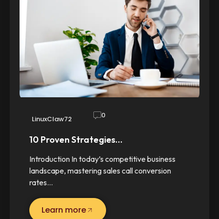
0
LinuxClaw72
10 Proven Strategies…
Introduction In today’s competitive business
landscape, mastering sales call conversion
rates…
Learn more