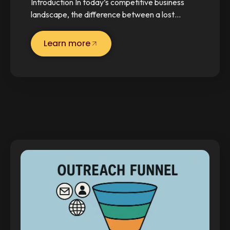
Introduction In today’s competitive business
landscape, the difference between a lost…
Learn more