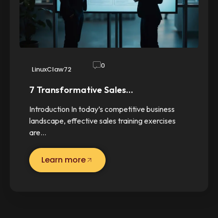
0
LinuxClaw72
7 Transformative Sales…
Introduction In today’s competitive business
landscape, effective sales training exercises
are…
Learn more