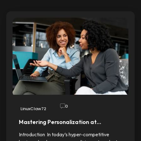
0
LinuxClaw72
Mastering Personalization at…
Introduction In today’s hyper-competitive