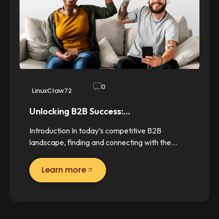
0
LinuxClaw72
Unlocking B2B Success:…
Introduction In today’s competitive B2B
landscape, finding and connecting with the…
Learn more