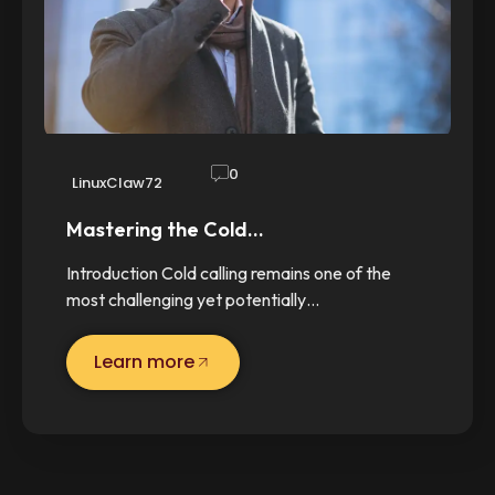
0
LinuxClaw72
Mastering the Cold…
Introduction Cold calling remains one of the
most challenging yet potentially…
Learn more