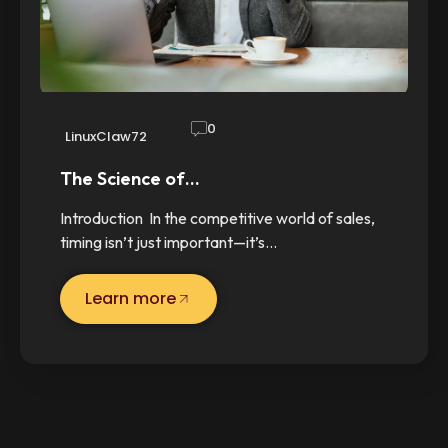
0
LinuxClaw72
The Science of…
Introduction In the competitive world of sales,
timing isn’t just important—it’s…
Learn more