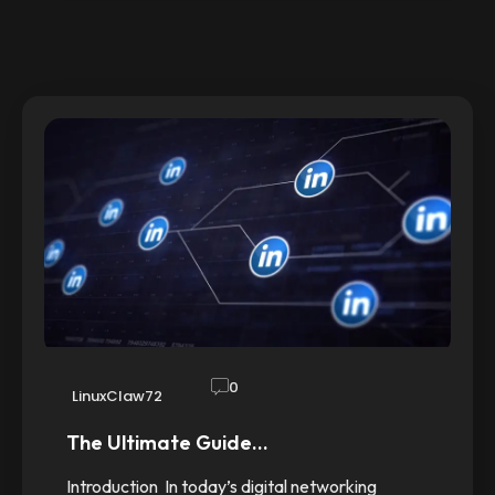
0
LinuxClaw72
The Ultimate Guide…
Introduction In today’s digital networking