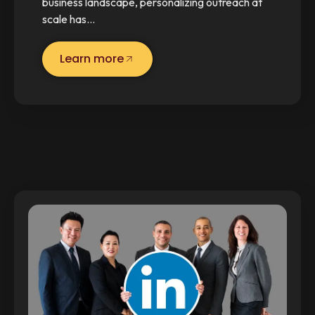
business landscape, personalizing outreach at
scale has…
Learn more