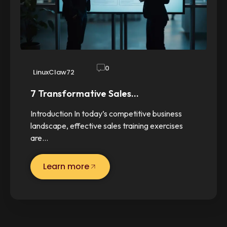
0
LinuxClaw72
7 Transformative Sales…
Introduction In today’s competitive business
landscape, effective sales training exercises
are…
Learn more