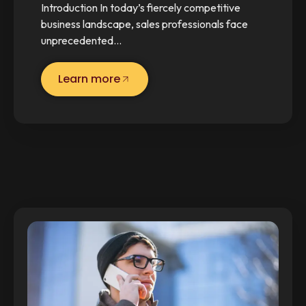
Introduction In today’s fiercely competitive
business landscape, sales professionals face
unprecedented…
Learn more