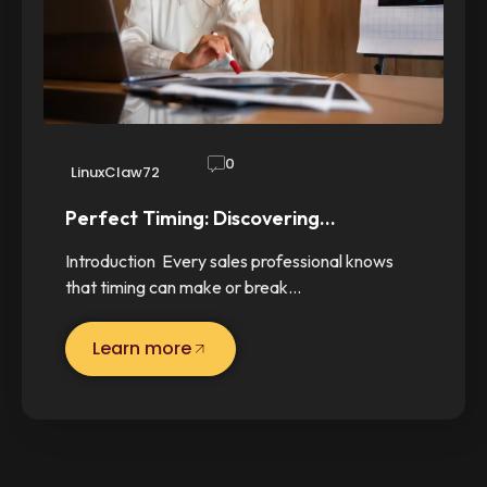
0
LinuxClaw72
Perfect Timing: Discovering…
Introduction Every sales professional knows
that timing can make or break…
Learn more