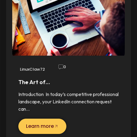
0
LinuxClaw72
The Art of…
Introduction In today’s competitive professional
landscape, your LinkedIn connection request
can…
Learn more