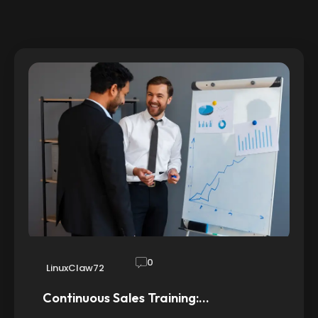
0
LinuxClaw72
Continuous Sales Training:…