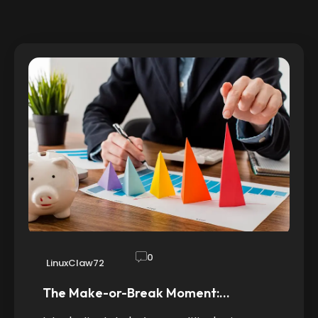
0
LinuxClaw72
The Make-or-Break Moment:…