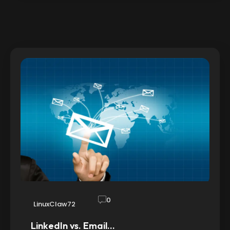
0
LinuxClaw72
LinkedIn vs. Email…