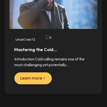
0
LinuxClaw72
Mastering the Cold…
Introduction Cold calling remains one of the
most challenging yet potentially…
Learn more