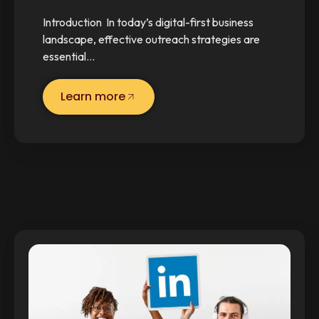
Introduction In today’s digital-first business
landscape, effective outreach strategies are
essential…
Learn more