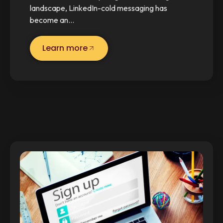
landscape, LinkedIn-cold messaging has
become an…
Learn more