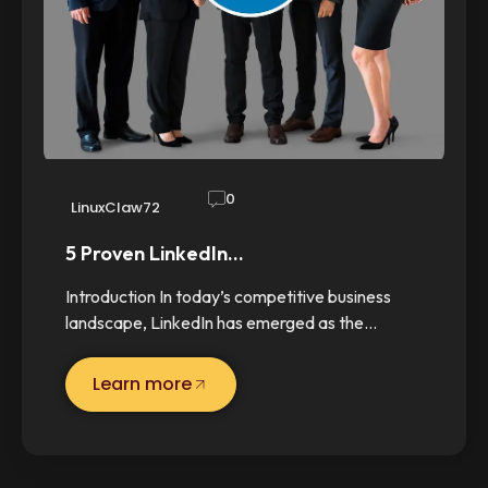
0
LinuxClaw72
5 Proven LinkedIn…
Introduction In today’s competitive business
landscape, LinkedIn has emerged as the…
Learn more