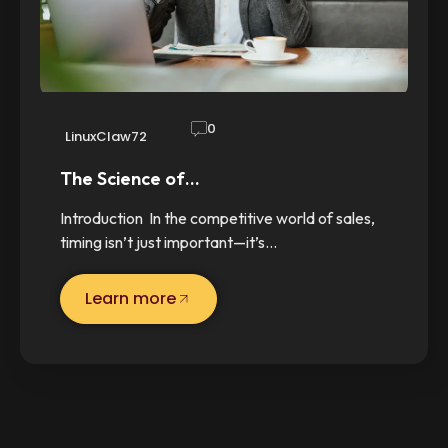
0
LinuxClaw72
The Science of…
Introduction In the competitive world of sales,
timing isn’t just important—it’s…
Learn more