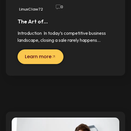
0
LinuxClaw72
The Art of…
Introduction In today’s competitive business
landscape, closing a sale rarely happens…
Learn more