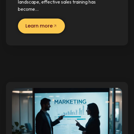
landscape, effective sales training has
become…
Learn more