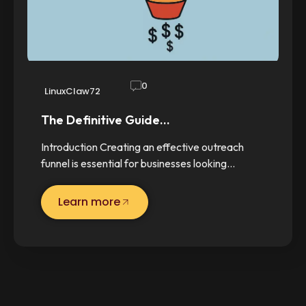
0
LinuxClaw72
The Definitive Guide…
Introduction Creating an effective outreach
funnel is essential for businesses looking…
Learn more