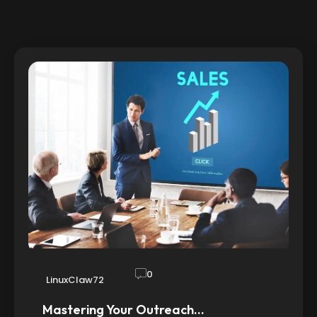
0
LinuxClaw72
Mastering Your Outreach…