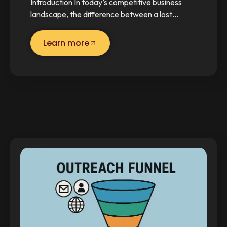
Introduction In today’s competitive business
landscape, the difference between a lost…
Learn more