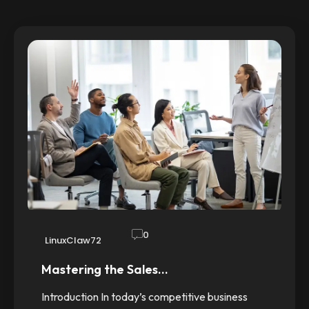
0
LinuxClaw72
Mastering the Sales…
Introduction In today’s competitive business