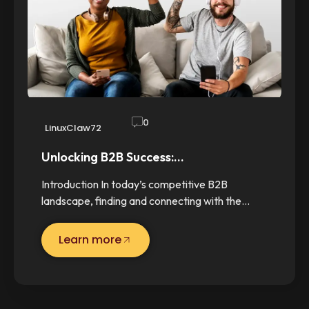
0
LinuxClaw72
Unlocking B2B Success:…
Introduction In today’s competitive B2B
landscape, finding and connecting with the…
Learn more