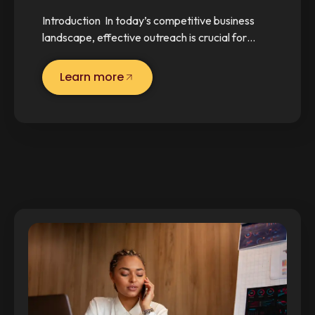
Introduction In today’s competitive business
landscape, effective outreach is crucial for…
Learn more