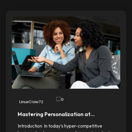
0
LinuxClaw72
Mastering Personalization at…
Introduction In today’s hyper-competitive