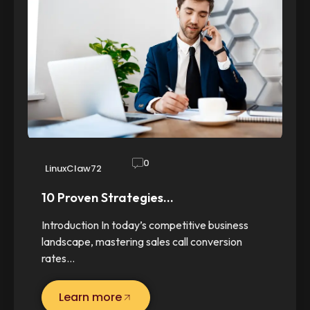
0
LinuxClaw72
10 Proven Strategies…
Introduction In today’s competitive business
landscape, mastering sales call conversion
rates…
Learn more