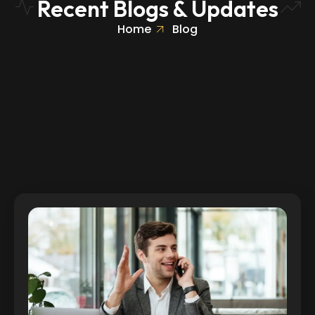
Recent Blogs & Updates
Home
Blog