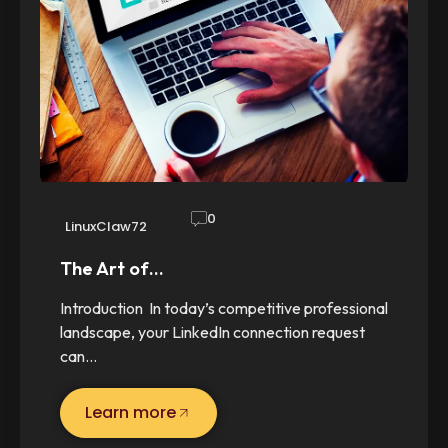
0
LinuxClaw72
The Art of…
Introduction In today’s competitive professional
landscape, your LinkedIn connection request
can…
Learn more