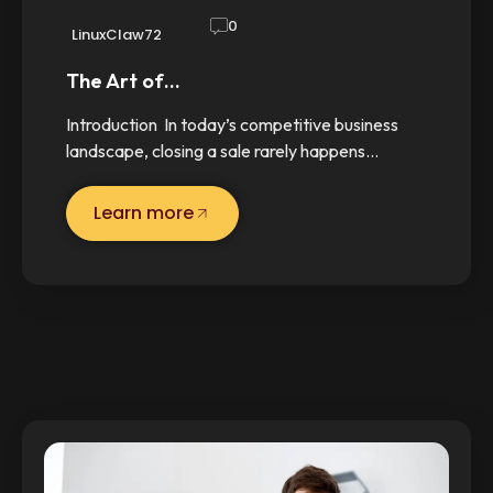
0
LinuxClaw72
The Art of…
Introduction In today’s competitive business
landscape, closing a sale rarely happens…
Learn more