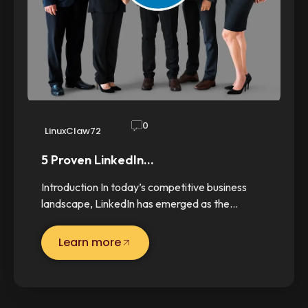
0
LinuxClaw72
5 Proven LinkedIn…
Introduction In today’s competitive business
landscape, LinkedIn has emerged as the…
Learn more