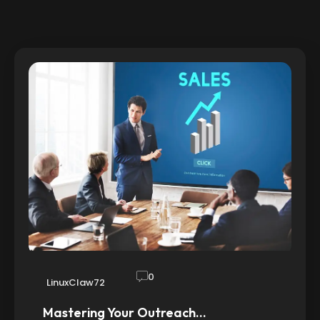
0
LinuxClaw72
Mastering Your Outreach…