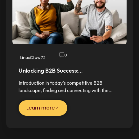
0
LinuxClaw72
Unlocking B2B Success:…
Introduction In today’s competitive B2B
landscape, finding and connecting with the…
Learn more