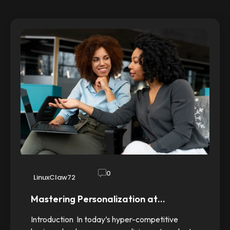
0
LinuxClaw72
Mastering Personalization at…
Introduction In today’s hyper-competitive