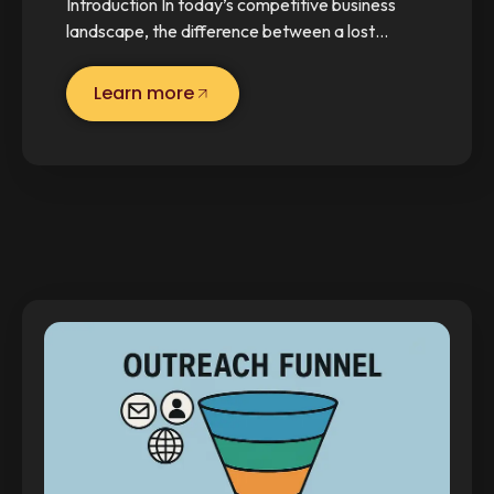
Introduction In today’s competitive business
landscape, the difference between a lost…
Learn more