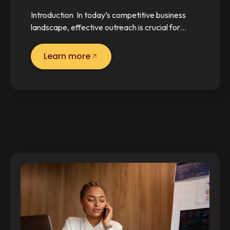
Introduction In today’s competitive business
landscape, effective outreach is crucial for…
Learn more