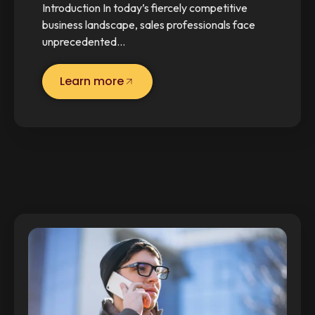
Introduction In today’s fiercely competitive
business landscape, sales professionals face
unprecedented…
Learn more