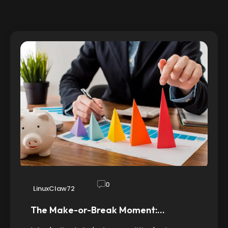
0
LinuxClaw72
The Make-or-Break Moment:…