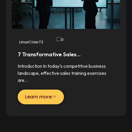
0
LinuxClaw72
7 Transformative Sales…
Introduction In today’s competitive business
landscape, effective sales training exercises
are…
Learn more