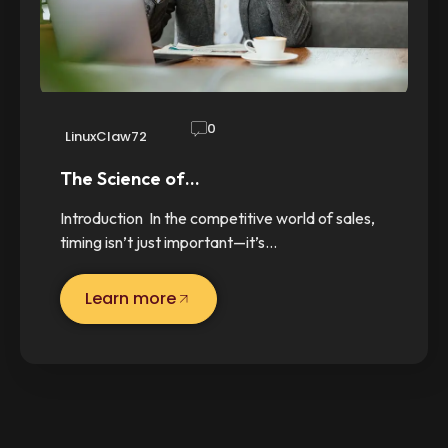
0
LinuxClaw72
The Science of…
Introduction In the competitive world of sales,
timing isn’t just important—it’s…
Learn more