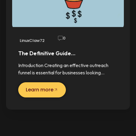
0
LinuxClaw72
The Definitive Guide…
Introduction Creating an effective outreach
funnel is essential for businesses looking…
Learn more