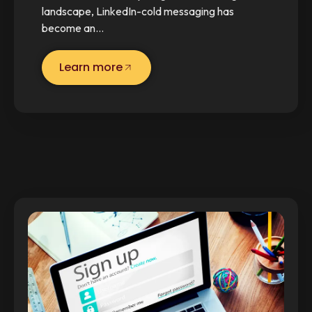
landscape, LinkedIn-cold messaging has
become an…
Learn more