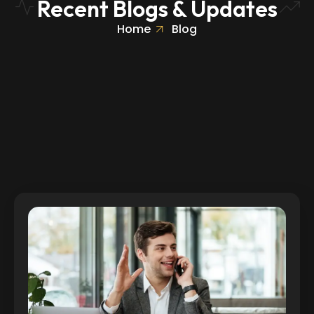
Recent Blogs & Updates
Home
Blog