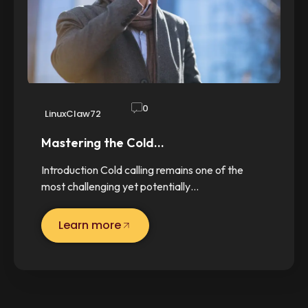
0
LinuxClaw72
Mastering the Cold…
Introduction Cold calling remains one of the
most challenging yet potentially…
Learn more