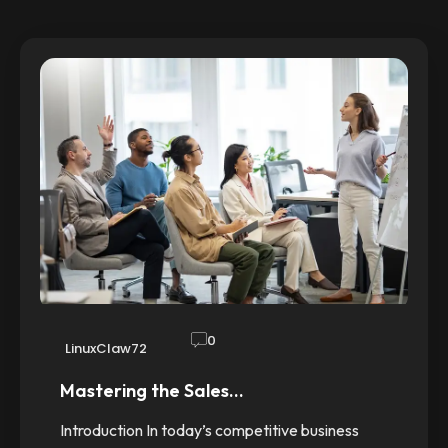
0
LinuxClaw72
Mastering the Sales…
Introduction In today’s competitive business