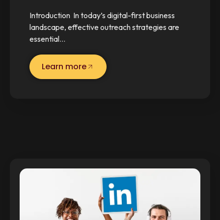
Introduction In today’s digital-first business
landscape, effective outreach strategies are
essential…
Learn more