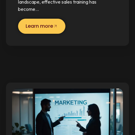
landscape, effective sales training has
become…
Learn more