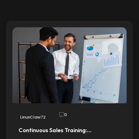
0
LinuxClaw72
Continuous Sales Training:…