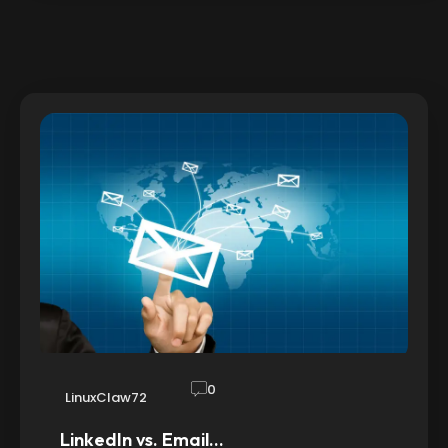
0
LinuxClaw72
LinkedIn vs. Email…