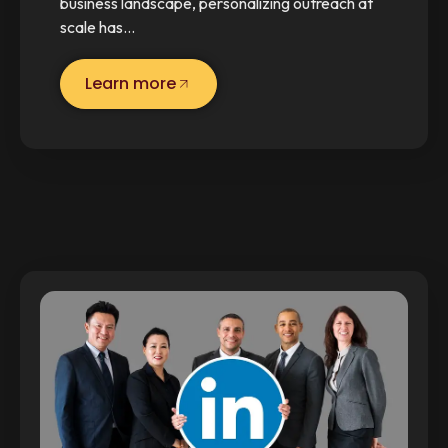
business landscape, personalizing outreach at
scale has…
Learn more