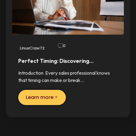
0
LinuxClaw72
Perfect Timing: Discovering…
Introduction Every sales professional knows
that timing can make or break…
Learn more