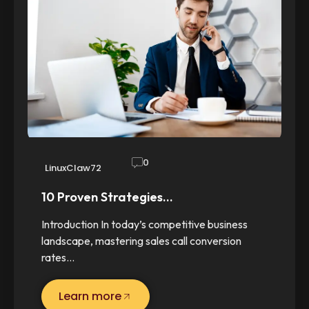
0
LinuxClaw72
10 Proven Strategies…
Introduction In today’s competitive business
landscape, mastering sales call conversion
rates…
Learn more