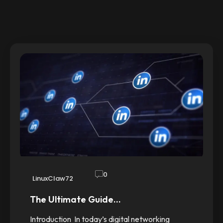
0
LinuxClaw72
The Ultimate Guide…
Introduction In today’s digital networking