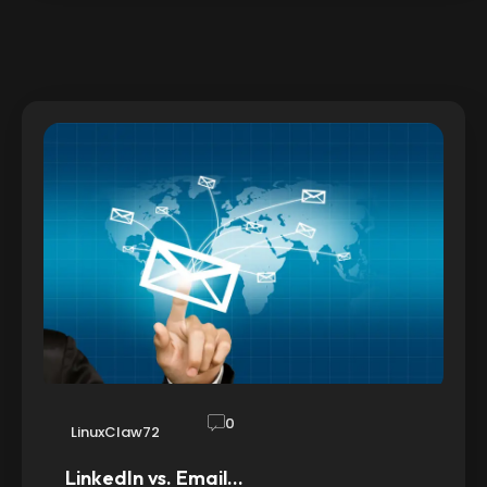
0
LinuxClaw72
LinkedIn vs. Email…