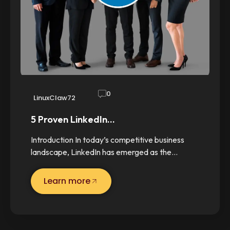
0
LinuxClaw72
5 Proven LinkedIn…
Introduction In today’s competitive business
landscape, LinkedIn has emerged as the…
Learn more