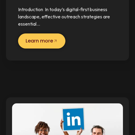
Introduction In today’s digital-first business
landscape, effective outreach strategies are
essential…
Learn more