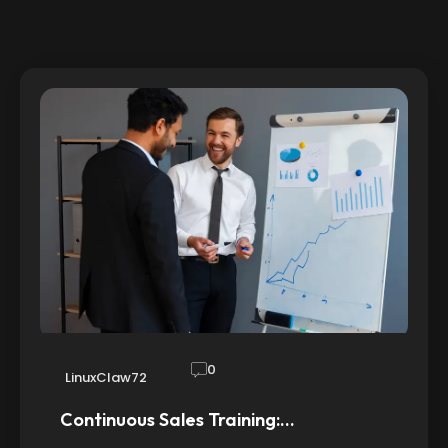
0
LinuxClaw72
Continuous Sales Training:…