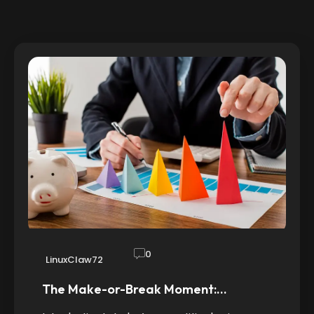
0
LinuxClaw72
The Make-or-Break Moment:…