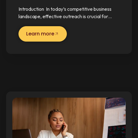
Introduction In today’s competitive business
landscape, effective outreach is crucial for…
Learn more