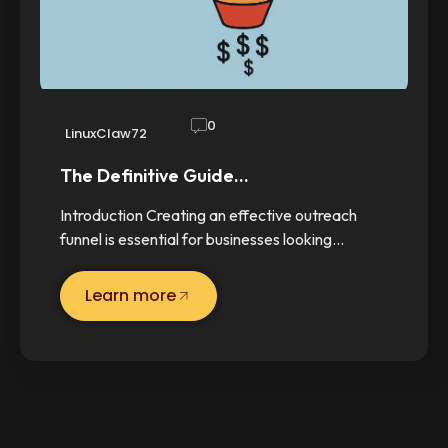
0
LinuxClaw72
The Definitive Guide…
Introduction Creating an effective outreach
funnel is essential for businesses looking…
Learn more