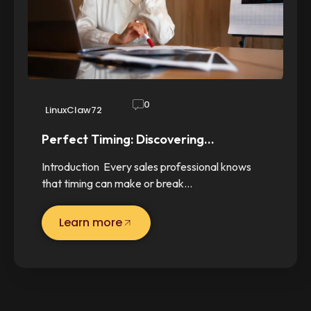
0
LinuxClaw72
Perfect Timing: Discovering…
Introduction Every sales professional knows
that timing can make or break…
Learn more