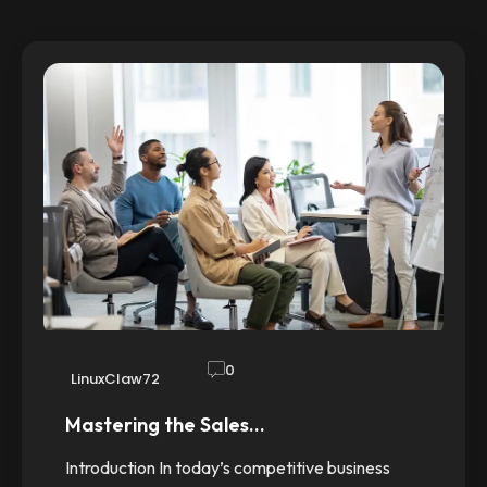
0
LinuxClaw72
Mastering the Sales…
Introduction In today’s competitive business