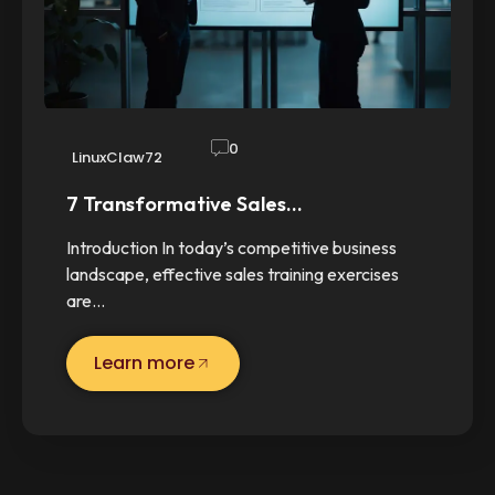
0
LinuxClaw72
7 Transformative Sales…
Introduction In today’s competitive business
landscape, effective sales training exercises
are…
Learn more