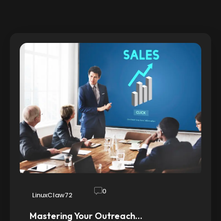
0
LinuxClaw72
Mastering Your Outreach…