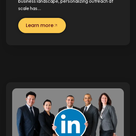
business landscape, personalizing outreach at
scale has…
Learn more