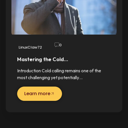
0
LinuxClaw72
Mastering the Cold…
Introduction Cold calling remains one of the
most challenging yet potentially…
Learn more