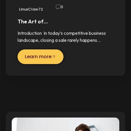
0
LinuxClaw72
The Art of…
Introduction In today’s competitive business
landscape, closing a sale rarely happens…
Learn more