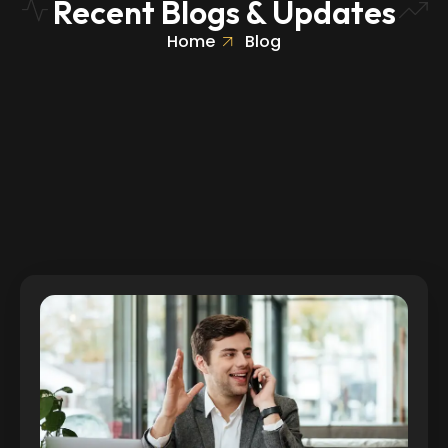
Recent Blogs & Updates
Home
Blog