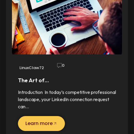
0
LinuxClaw72
The Art of…
Introduction In today’s competitive professional
landscape, your LinkedIn connection request
can…
Learn more