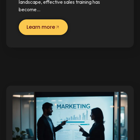
landscape, effective sales training has
become…
Learn more