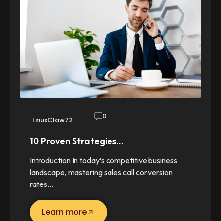
0
LinuxClaw72
10 Proven Strategies…
Introduction In today’s competitive business
landscape, mastering sales call conversion
rates…
Learn more