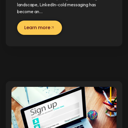
landscape, LinkedIn-cold messaging has
become an…
Learn more