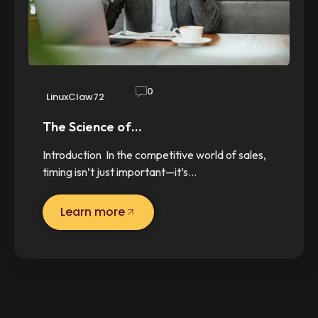
0
LinuxClaw72
The Science of…
Introduction In the competitive world of sales,
timing isn’t just important—it’s…
Learn more