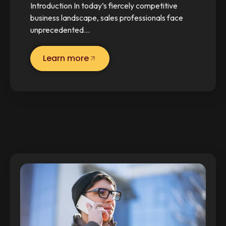
Introduction In today’s fiercely competitive
business landscape, sales professionals face
unprecedented…
Learn more