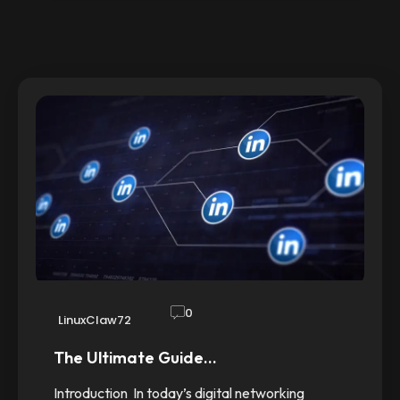
0
LinuxClaw72
The Ultimate Guide…
Introduction In today’s digital networking