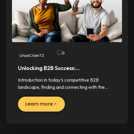
0
LinuxClaw72
Unlocking B2B Success:…
Introduction In today’s competitive B2B
landscape, finding and connecting with the…
Learn more