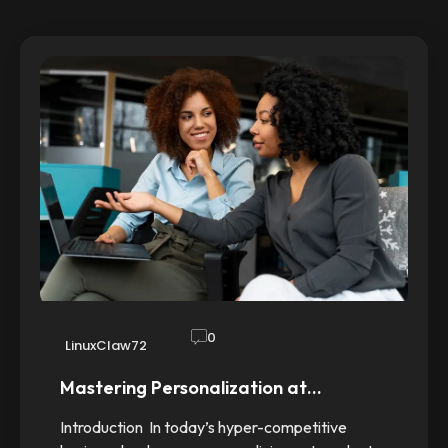
0
LinuxClaw72
Mastering Personalization at…
Introduction In today’s hyper-competitive