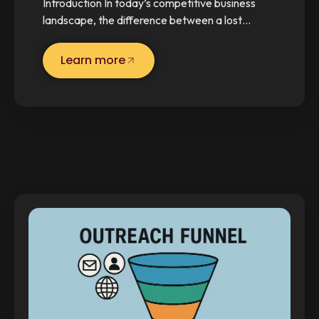
Introduction In today’s competitive business
landscape, the difference between a lost…
Learn more