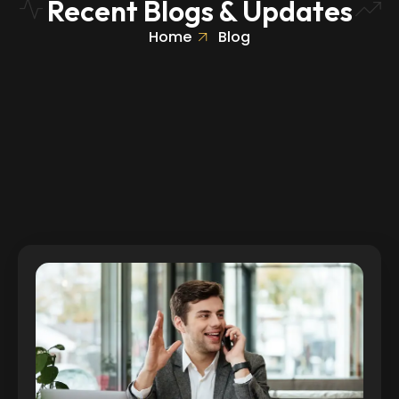
Recent Blogs & Updates
Home
Blog