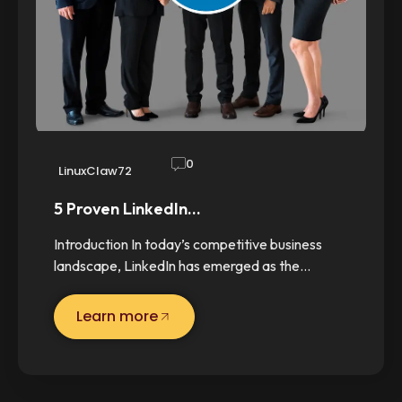
0
LinuxClaw72
5 Proven LinkedIn…
Introduction In today’s competitive business
landscape, LinkedIn has emerged as the…
Learn more