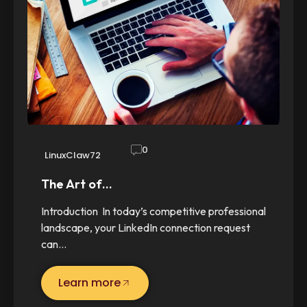
0
LinuxClaw72
The Art of…
Introduction In today’s competitive professional
landscape, your LinkedIn connection request
can…
Learn more