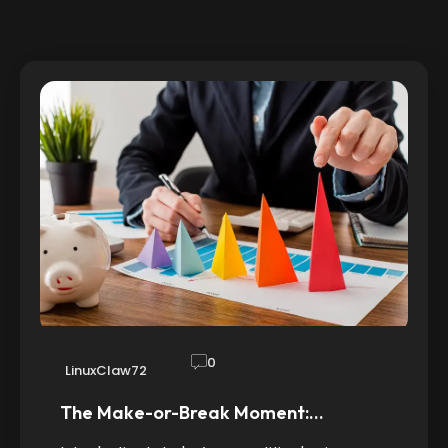
0
LinuxClaw72
The Make-or-Break Moment:…