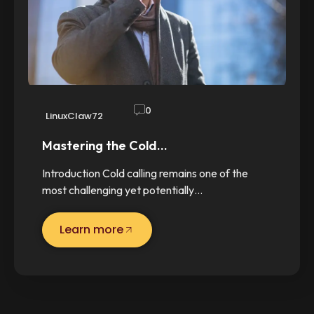
0
LinuxClaw72
Mastering the Cold…
Introduction Cold calling remains one of the
most challenging yet potentially…
Learn more