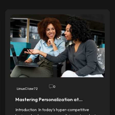
0
LinuxClaw72
Mastering Personalization at…
Introduction In today’s hyper-competitive