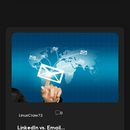
0
LinuxClaw72
LinkedIn vs. Email…