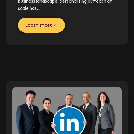
business landscape, personalizing outreach at
scale has…
Learn more