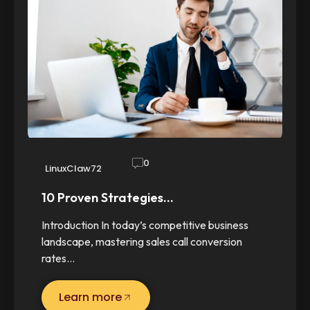
0
LinuxClaw72
10 Proven Strategies…
Introduction In today’s competitive business
landscape, mastering sales call conversion
rates…
Learn more