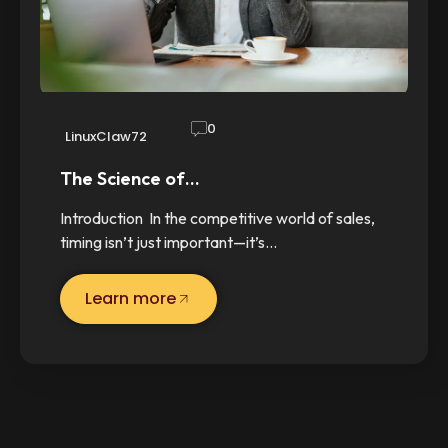
0
LinuxClaw72
The Science of…
Introduction In the competitive world of sales,
timing isn’t just important—it’s…
Learn more