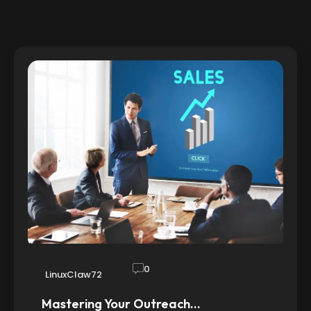
0
LinuxClaw72
Mastering Your Outreach…