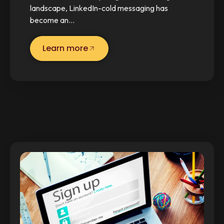
landscape, LinkedIn-cold messaging has
become an…
Learn more