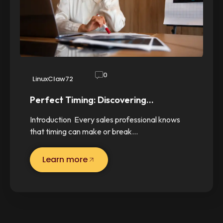
0
LinuxClaw72
Perfect Timing: Discovering…
Introduction Every sales professional knows
that timing can make or break…
Learn more