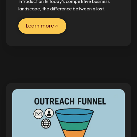
Introduction In today’s competitive business
landscape, the difference between a lost…
Learn more