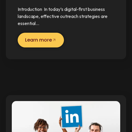
Introduction In today’s digital-first business
landscape, effective outreach strategies are
essential…
Learn more