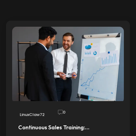
0
LinuxClaw72
Continuous Sales Training:…