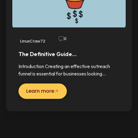
0
LinuxClaw72
The Definitive Guide…
Introduction Creating an effective outreach
funnel is essential for businesses looking…
Learn more