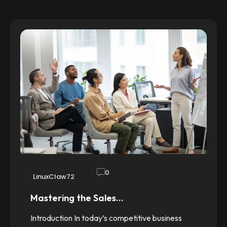
0
LinuxClaw72
Mastering the Sales…
Introduction In today’s competitive business