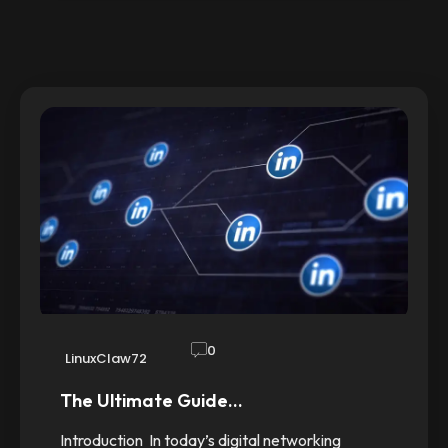
0
LinuxClaw72
The Ultimate Guide…
Introduction In today’s digital networking