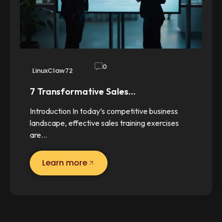
0
LinuxClaw72
7 Transformative Sales…
Introduction In today’s competitive business
landscape, effective sales training exercises
are…
Learn more