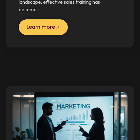
landscape, effective sales training has
become…
Learn more