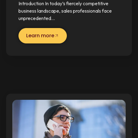
Introduction In today’s fiercely competitive
business landscape, sales professionals face
unprecedented…
Learn more