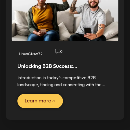
0
LinuxClaw72
Unlocking B2B Success:…
Introduction In today’s competitive B2B
landscape, finding and connecting with the…
Learn more