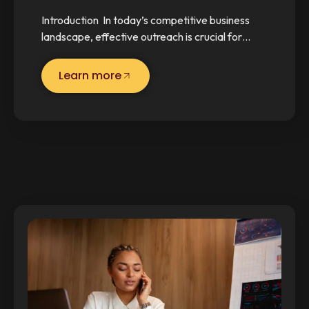
Introduction In today’s competitive business
landscape, effective outreach is crucial for…
Learn more