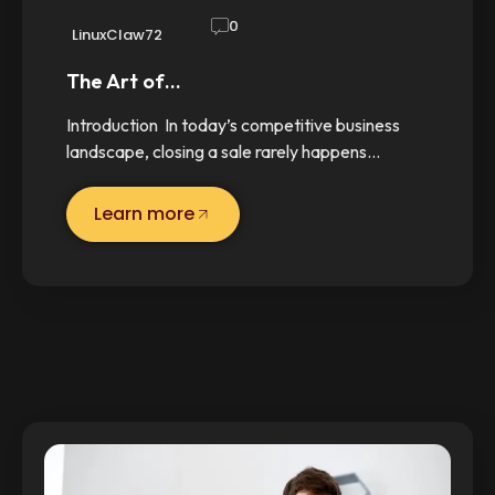
0
LinuxClaw72
The Art of…
Introduction In today’s competitive business
landscape, closing a sale rarely happens…
Learn more