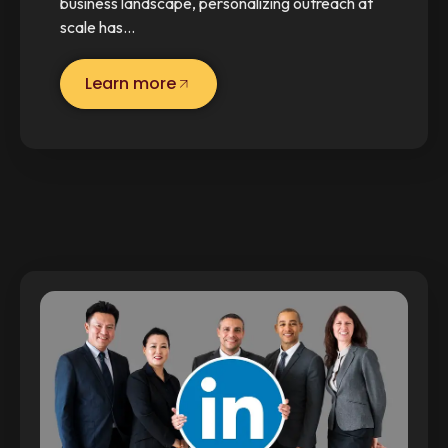
business landscape, personalizing outreach at
scale has…
Learn more