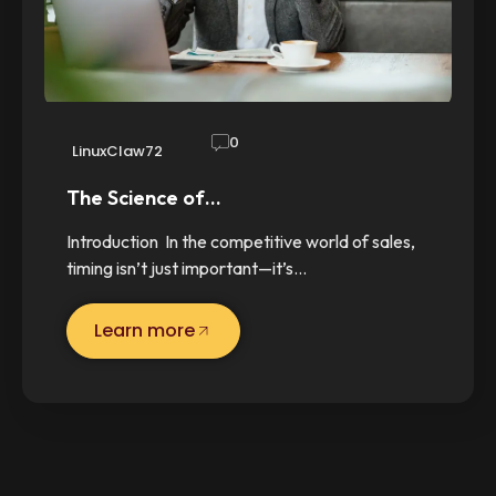
0
LinuxClaw72
The Science of…
Introduction In the competitive world of sales,
timing isn’t just important—it’s…
Learn more