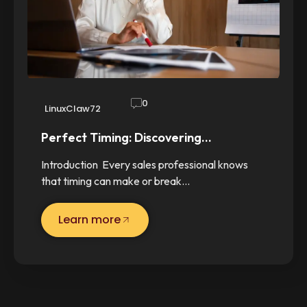
0
LinuxClaw72
Perfect Timing: Discovering…
Introduction Every sales professional knows
that timing can make or break…
Learn more