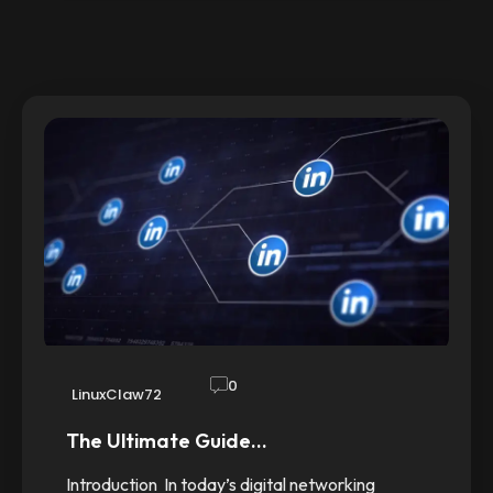
0
LinuxClaw72
The Ultimate Guide…
Introduction In today’s digital networking