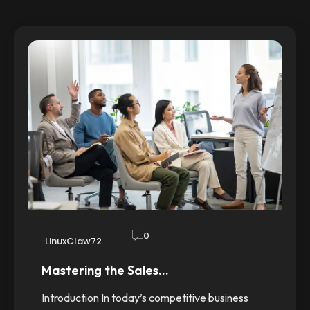
0
LinuxClaw72
Mastering the Sales…
Introduction In today’s competitive business