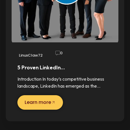
0
LinuxClaw72
5 Proven LinkedIn…
Introduction In today’s competitive business
landscape, LinkedIn has emerged as the…
Learn more