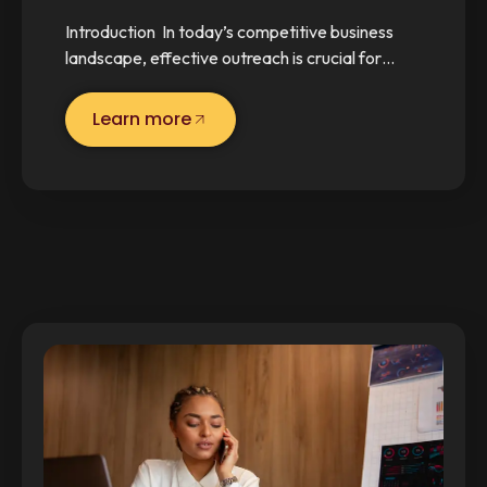
Introduction In today’s competitive business
landscape, effective outreach is crucial for…
Learn more