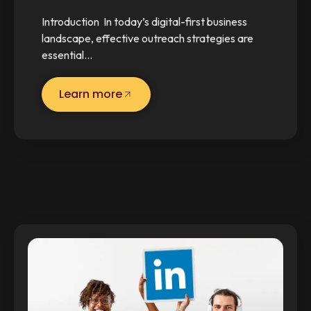
Introduction In today’s digital-first business
landscape, effective outreach strategies are
essential…
Learn more