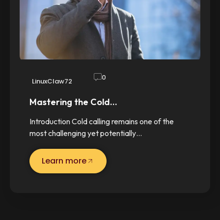
0
LinuxClaw72
Mastering the Cold…
Introduction Cold calling remains one of the
most challenging yet potentially…
Learn more