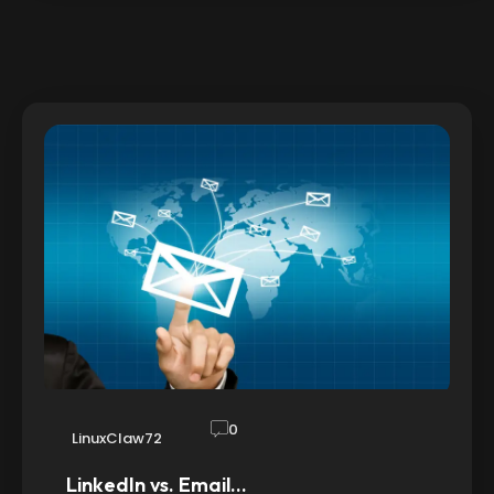
0
LinuxClaw72
LinkedIn vs. Email…