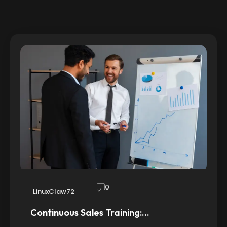
0
LinuxClaw72
Continuous Sales Training:…