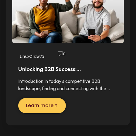
0
LinuxClaw72
Unlocking B2B Success:…
Introduction In today’s competitive B2B
landscape, finding and connecting with the…
Learn more