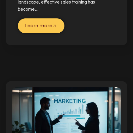
landscape, effective sales training has
become…
Learn more