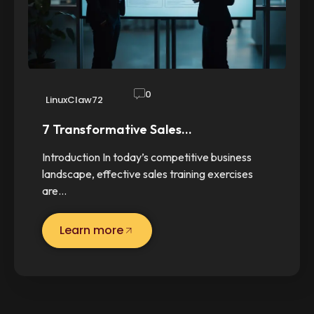
0
LinuxClaw72
7 Transformative Sales…
Introduction In today’s competitive business
landscape, effective sales training exercises
are…
Learn more