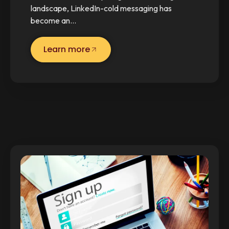
landscape, LinkedIn-cold messaging has
become an…
Learn more