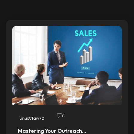
0
LinuxClaw72
Mastering Your Outreach…