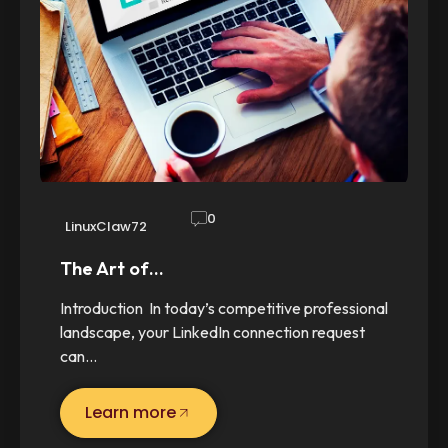
0
LinuxClaw72
The Art of…
Introduction In today’s competitive professional
landscape, your LinkedIn connection request
can…
Learn more