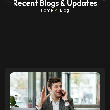
Recent Blogs & Updates
Home
Blog