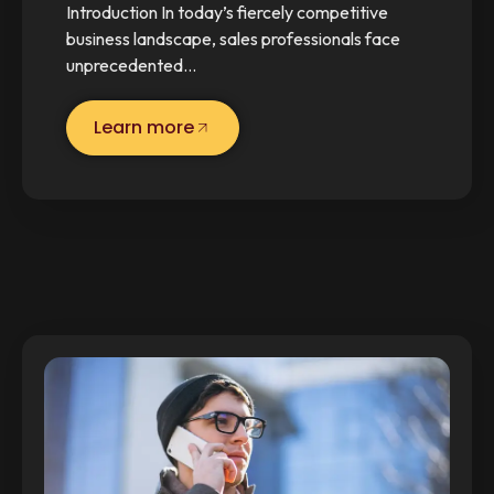
Introduction In today’s fiercely competitive
business landscape, sales professionals face
unprecedented…
Learn more