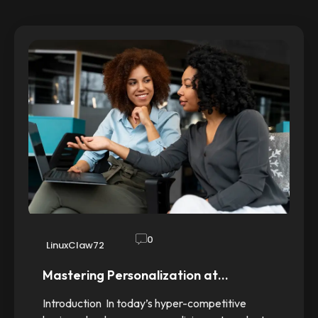
0
LinuxClaw72
Mastering Personalization at…
Introduction In today’s hyper-competitive