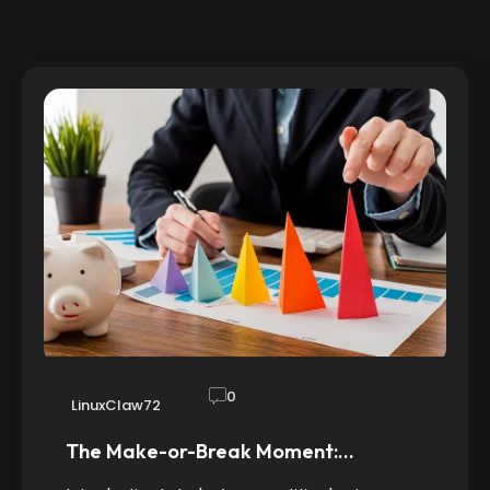
0
LinuxClaw72
The Make-or-Break Moment:…