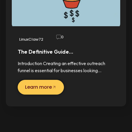
0
LinuxClaw72
The Definitive Guide…
Introduction Creating an effective outreach
funnel is essential for businesses looking…
Learn more