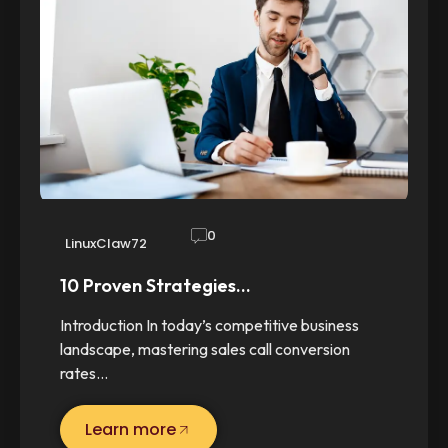
0
LinuxClaw72
10 Proven Strategies…
Introduction In today’s competitive business
landscape, mastering sales call conversion
rates…
Learn more