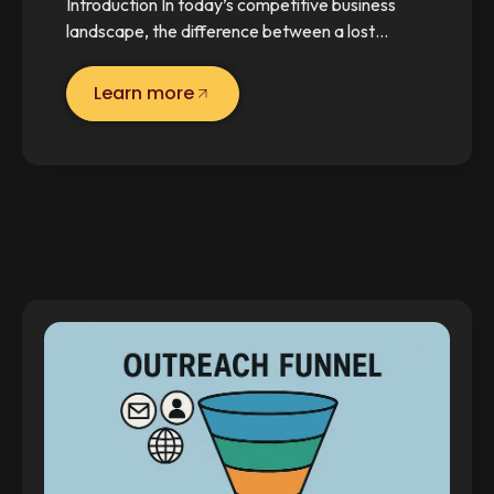
Introduction In today’s competitive business
landscape, the difference between a lost…
Learn more