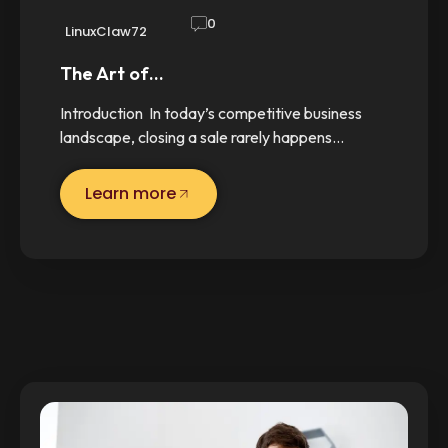
0
LinuxClaw72
The Art of…
Introduction In today’s competitive business
landscape, closing a sale rarely happens…
Learn more