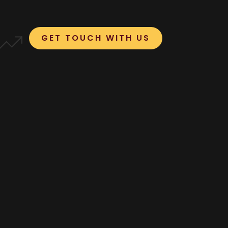
GET TOUCH WITH US