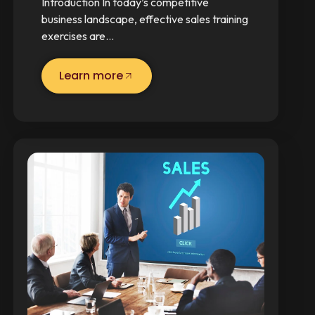
Introduction In today’s competitive
business landscape, effective sales training
exercises are…
Learn more