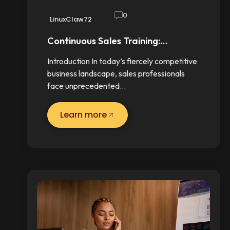
0
LinuxClaw72
Continuous Sales Training:…
Introduction In today’s fiercely competitive
business landscape, sales professionals
face unprecedented…
Learn more