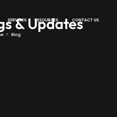
gs & Updates
SERVICES
RESOURCES
CONTACT US
me
Blog