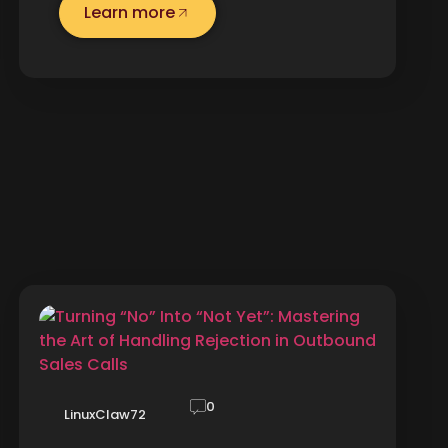
Learn more
0
LinuxClaw72