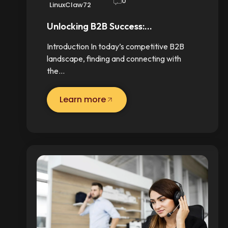
0
LinuxClaw72
Unlocking B2B Success:…
Introduction In today’s competitive B2B
landscape, finding and connecting with
the…
Learn more