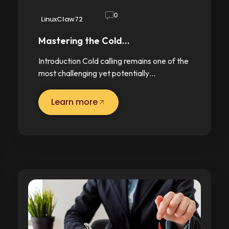
0
LinuxClaw72
Mastering the Cold…
Introduction Cold calling remains one of the
most challenging yet potentially…
Learn more