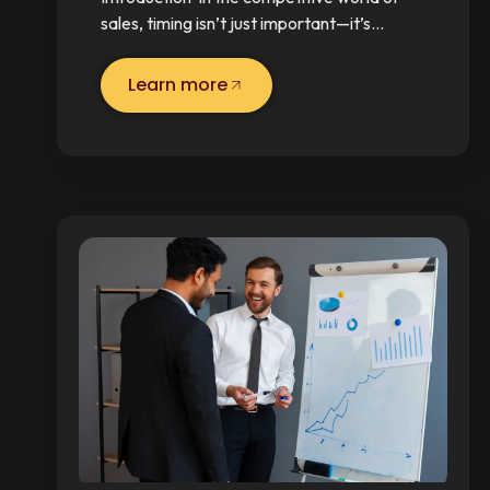
sales, timing isn’t just important—it’s…
Learn more