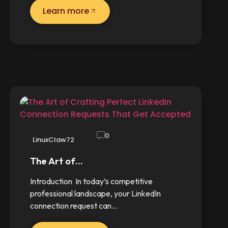
Learn more
0
LinuxClaw72
The Art of…
Introduction In today’s competitive
professional landscape, your LinkedIn
connection request can…