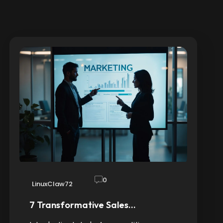
0
LinuxClaw72
7 Transformative Sales…