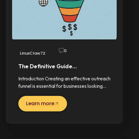
0
LinuxClaw72
The Definitive Guide…
Introduction Creating an effective outreach
funnel is essential for businesses looking…
Learn more