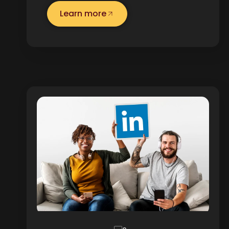
Learn more