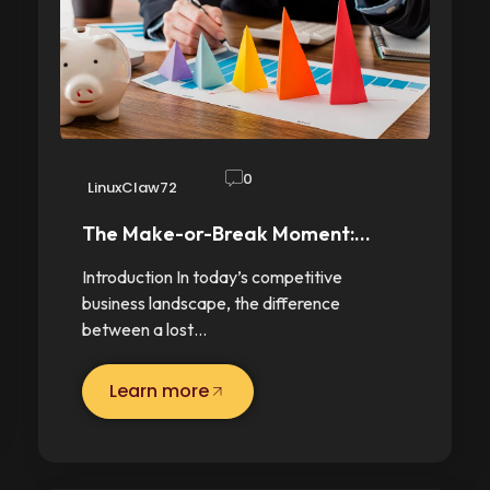
0
LinuxClaw72
The Make-or-Break Moment:…
Introduction In today’s competitive
business landscape, the difference
between a lost…
Learn more