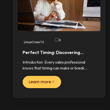
0
LinuxClaw72
Perfect Timing: Discovering…
Introduction Every sales professional
knows that timing can make or break…
Learn more