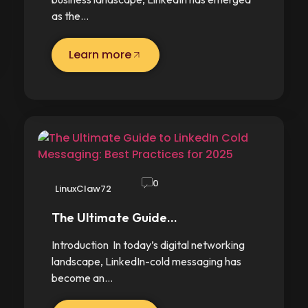
as the…
Learn more
0
LinuxClaw72
The Ultimate Guide…
Introduction In today’s digital networking
landscape, LinkedIn-cold messaging has
become an…