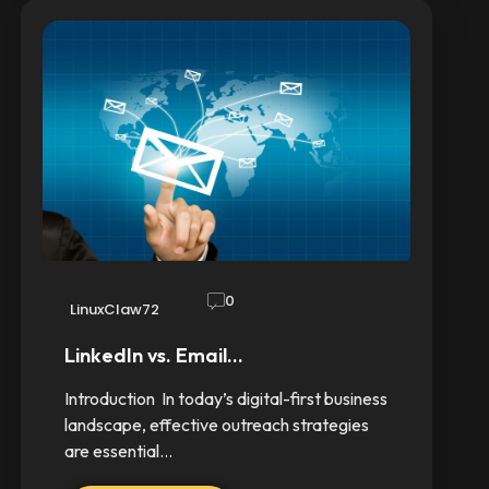
0
LinuxClaw72
LinkedIn vs. Email…
Introduction In today’s digital-first business
landscape, effective outreach strategies
are essential…