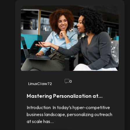
0
LinuxClaw72
Mastering Personalization at…
Introduction In today’s hyper-competitive
business landscape, personalizing outreach
at scale has…