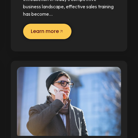
business landscape, effective sales training
has become…
Learn more