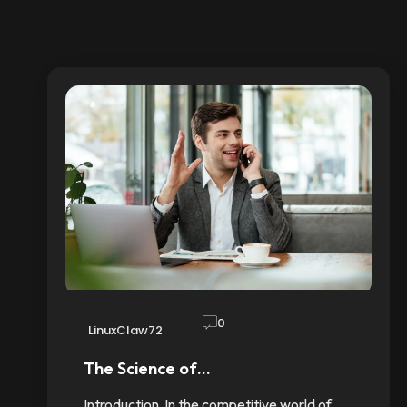
0
LinuxClaw72
The Science of…
Introduction In the competitive world of