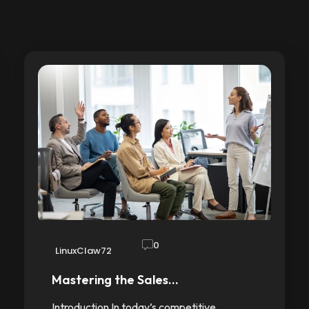
0
LinuxClaw72
Mastering the Sales…
Introduction In today’s competitive