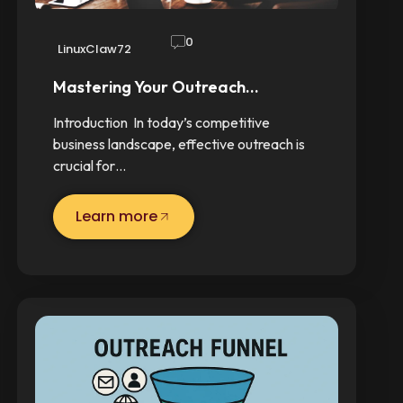
0
LinuxClaw72
Mastering Your Outreach…
Introduction In today’s competitive
business landscape, effective outreach is
crucial for…
Learn more