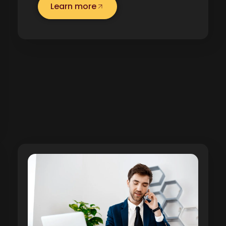
Learn more