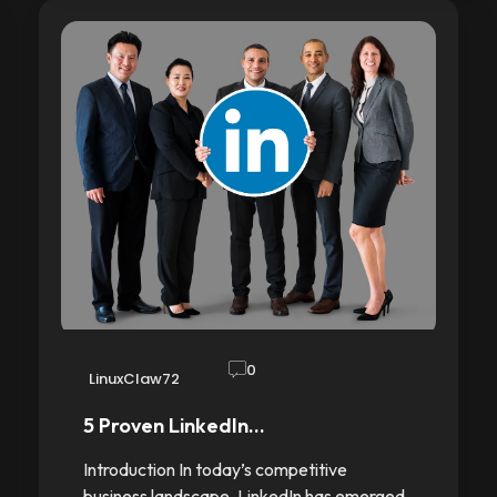
0
LinuxClaw72
5 Proven LinkedIn…
Introduction In today’s competitive
business landscape, LinkedIn has emerged