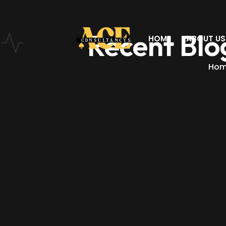
Recent Blo
HOME
ABOUT US
Ho