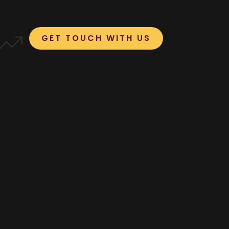
GET TOUCH WITH US