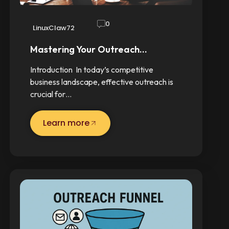
0
LinuxClaw72
Mastering Your Outreach…
Introduction In today’s competitive
business landscape, effective outreach is
crucial for…
Learn more