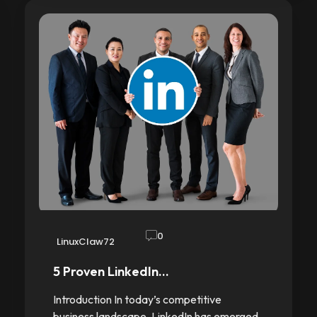
0
LinuxClaw72
5 Proven LinkedIn…
Introduction In today’s competitive
business landscape, LinkedIn has emerged