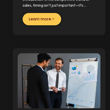
sales, timing isn’t just important—it’s…
Learn more