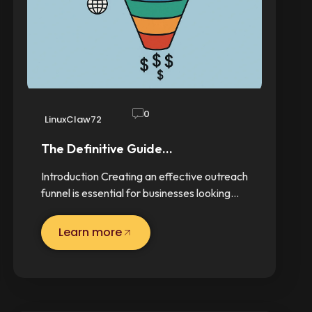
0
LinuxClaw72
The Definitive Guide…
Introduction Creating an effective outreach
funnel is essential for businesses looking…
Learn more