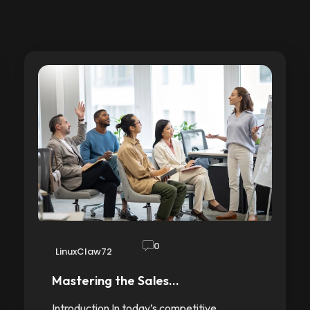
0
LinuxClaw72
Mastering the Sales…
Introduction In today’s competitive