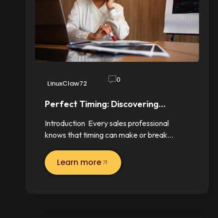
0
LinuxClaw72
Perfect Timing: Discovering…
Introduction Every sales professional
knows that timing can make or break…
Learn more