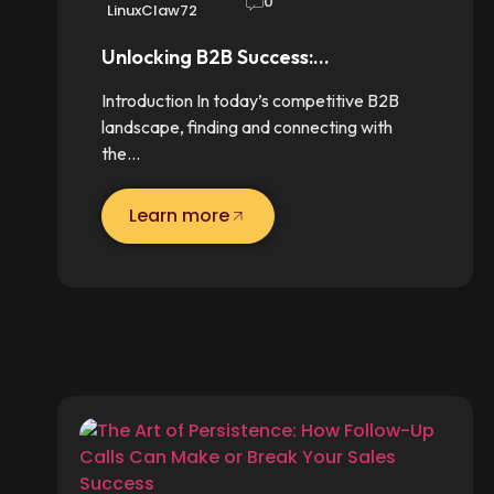
0
LinuxClaw72
Unlocking B2B Success:…
Introduction In today’s competitive B2B
landscape, finding and connecting with
the…
Learn more