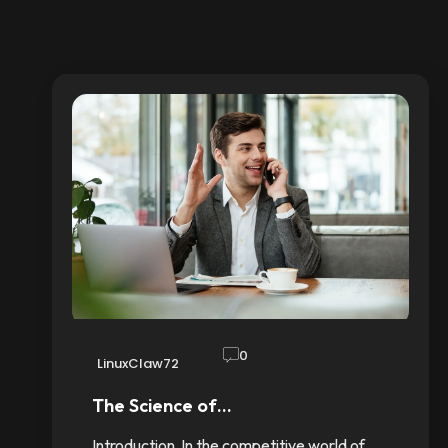
0
LinuxClaw72
The Science of…
Introduction In the competitive world of