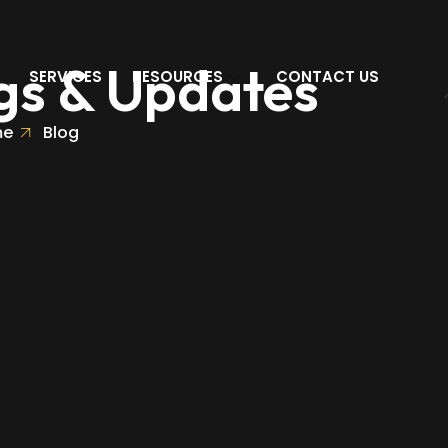
gs & Updates
SERVICES
RESOURCES
CONTACT US
me
Blog