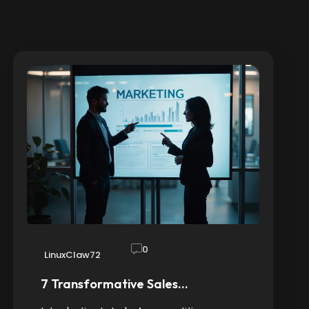
0
LinuxClaw72
7 Transformative Sales…