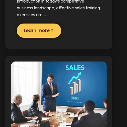
Introduction In today’s competitive
business landscape, effective sales training
exercises are…
Learn more