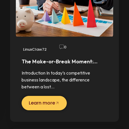
0
LinuxClaw72
The Make-or-Break Moment:…
Introduction In today’s competitive
business landscape, the difference
between a lost…
Learn more