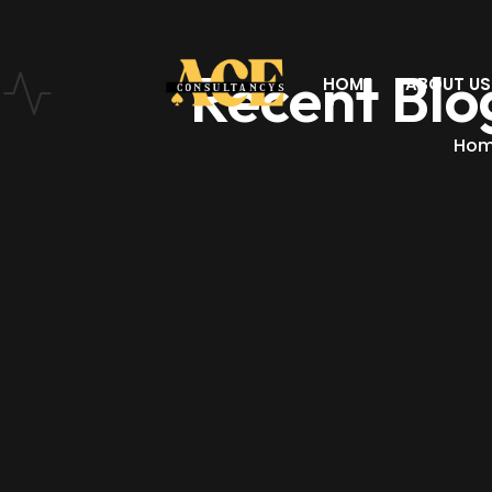
Recent Blo
HOME
ABOUT US
Ho