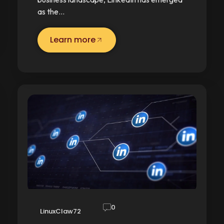
as the…
Learn more
0
LinuxClaw72