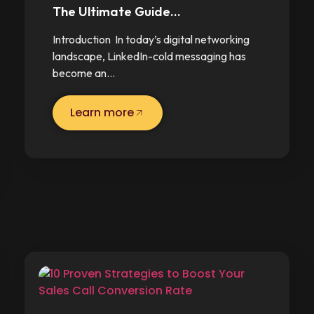
The Ultimate Guide…
Introduction In today’s digital networking
landscape, LinkedIn-cold messaging has
become an…
Learn more