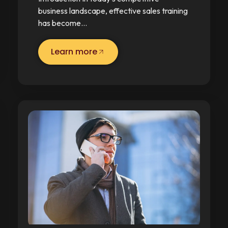
business landscape, effective sales training
has become…
Learn more