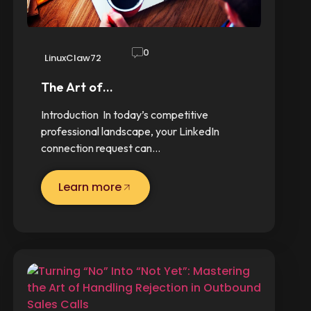
0
LinuxClaw72
The Art of…
Introduction In today’s competitive
professional landscape, your LinkedIn
connection request can…
Learn more