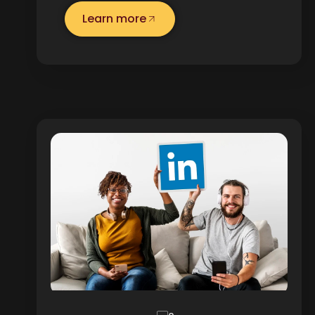
Learn more