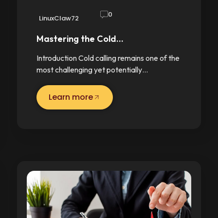
0
LinuxClaw72
Mastering the Cold…
Introduction Cold calling remains one of the
most challenging yet potentially…
Learn more