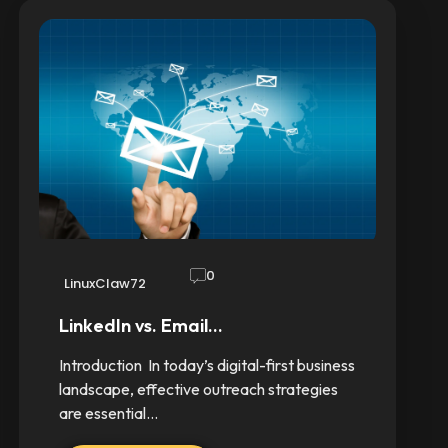
0
LinuxClaw72
LinkedIn vs. Email…
Introduction In today’s digital-first business
landscape, effective outreach strategies
are essential…