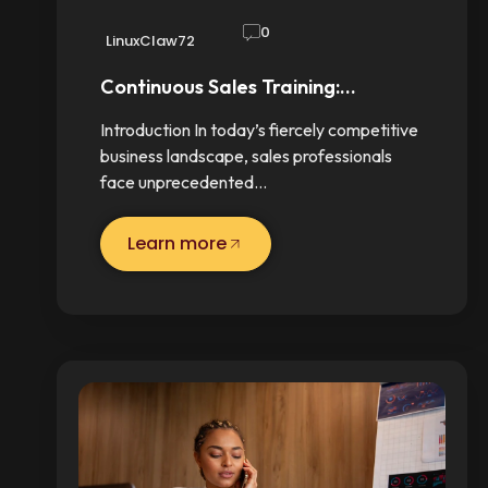
0
LinuxClaw72
Continuous Sales Training:…
Introduction In today’s fiercely competitive
business landscape, sales professionals
face unprecedented…
Learn more