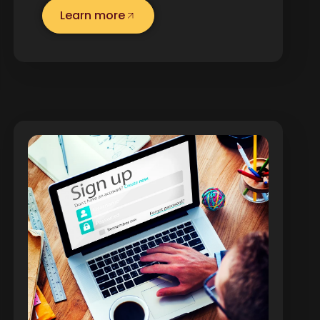
Learn more