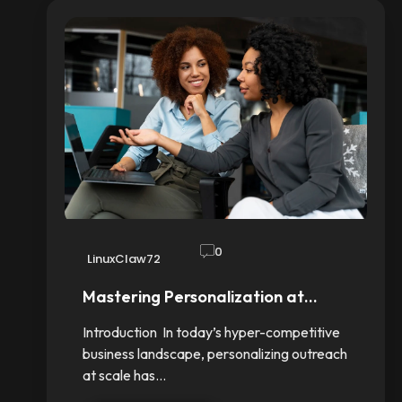
0
LinuxClaw72
Mastering Personalization at…
Introduction In today’s hyper-competitive
business landscape, personalizing outreach
at scale has…