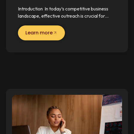
Introduction In today’s competitive business
landscape, effective outreach is crucial for…
Learn more