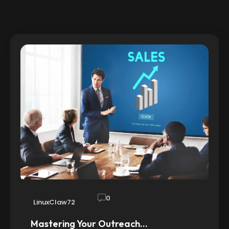
0
LinuxClaw72
Mastering Your Outreach…