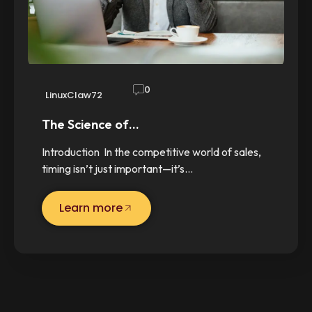
0
LinuxClaw72
The Science of…
Introduction In the competitive world of sales,
timing isn’t just important—it’s…
Learn more