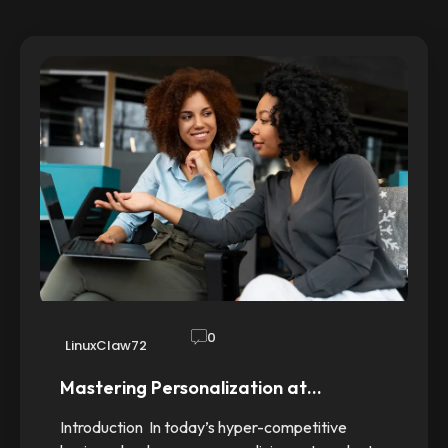
0
LinuxClaw72
Mastering Personalization at…
Introduction In today’s hyper-competitive