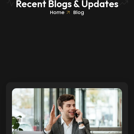
Recent Blogs & Updates
Home
Blog