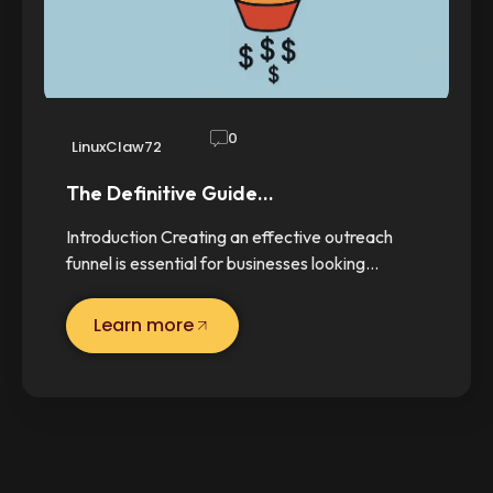
0
LinuxClaw72
The Definitive Guide…
Introduction Creating an effective outreach
funnel is essential for businesses looking…
Learn more