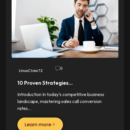
0
LinuxClaw72
10 Proven Strategies…
Introduction In today’s competitive business
landscape, mastering sales call conversion
rates…
Learn more