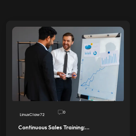
0
LinuxClaw72
Continuous Sales Training:…