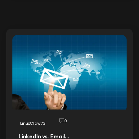
0
LinuxClaw72
LinkedIn vs. Email…