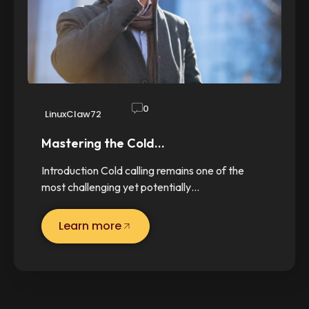
0
LinuxClaw72
Mastering the Cold…
Introduction Cold calling remains one of the
most challenging yet potentially…
Learn more