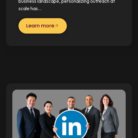
business landscape, personalizing outreach at
scale has…
Learn more