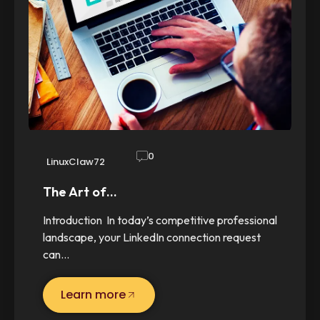
0
LinuxClaw72
The Art of…
Introduction In today’s competitive professional
landscape, your LinkedIn connection request
can…
Learn more