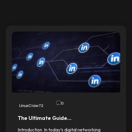
0
LinuxClaw72
The Ultimate Guide…
Introduction In today’s digital networking