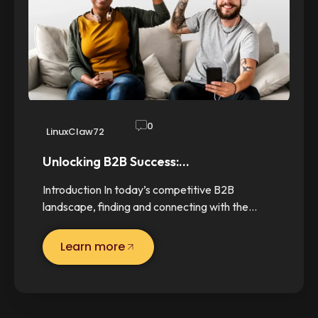
0
LinuxClaw72
Unlocking B2B Success:…
Introduction In today’s competitive B2B
landscape, finding and connecting with the…
Learn more