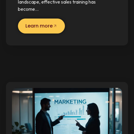
landscape, effective sales training has
become…
Learn more