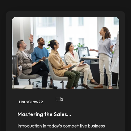
0
LinuxClaw72
Mastering the Sales…
Introduction In today’s competitive business