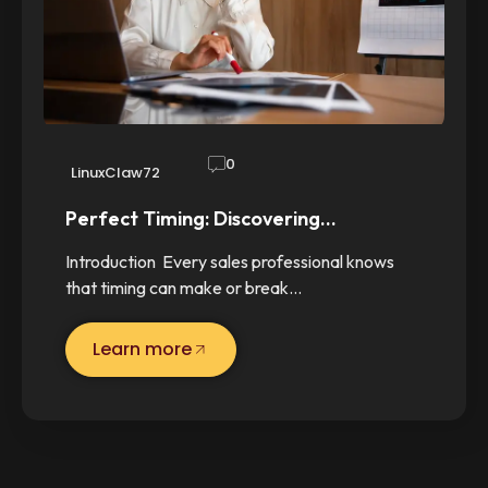
0
LinuxClaw72
Perfect Timing: Discovering…
Introduction Every sales professional knows
that timing can make or break…
Learn more