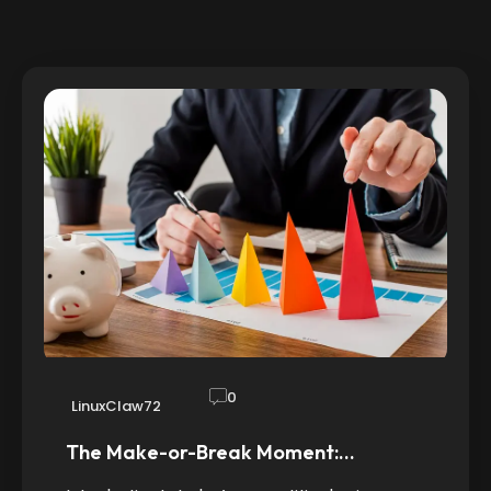
0
LinuxClaw72
The Make-or-Break Moment:…