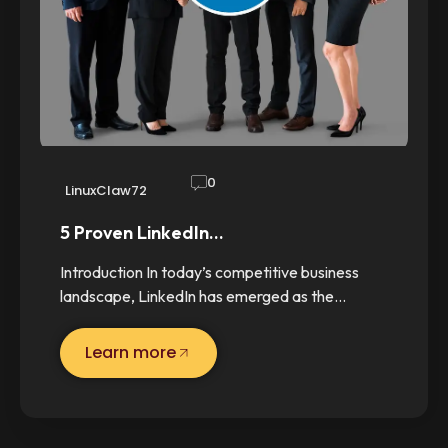
0
LinuxClaw72
5 Proven LinkedIn…
Introduction In today’s competitive business
landscape, LinkedIn has emerged as the…
Learn more