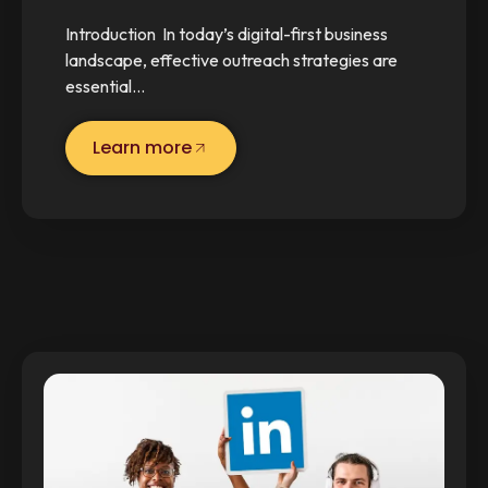
Introduction In today’s digital-first business
landscape, effective outreach strategies are
essential…
Learn more