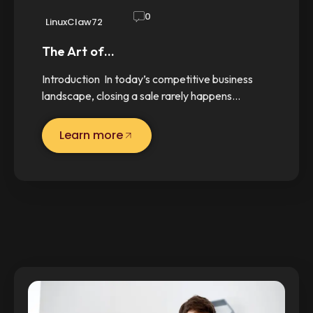
0
LinuxClaw72
The Art of…
Introduction In today’s competitive business
landscape, closing a sale rarely happens…
Learn more