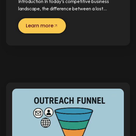
Introduction In today’s competitive business
landscape, the difference between a lost…
Learn more