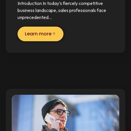
Introduction In today’s fiercely competitive
business landscape, sales professionals face
unprecedented…
Learn more