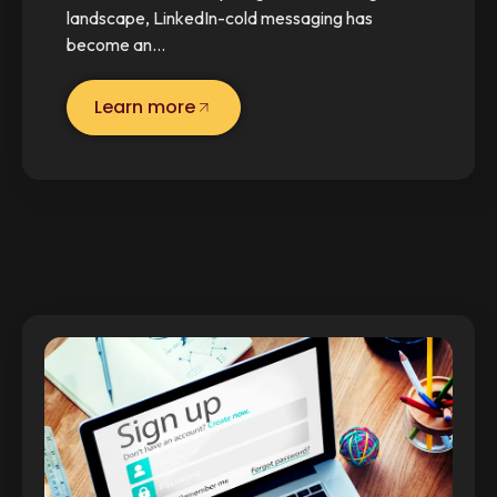
landscape, LinkedIn-cold messaging has
become an…
Learn more