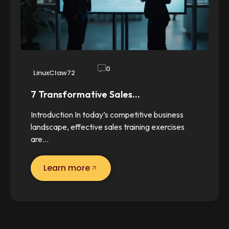
0
LinuxClaw72
7 Transformative Sales…
Introduction In today’s competitive business
landscape, effective sales training exercises
are…
Learn more