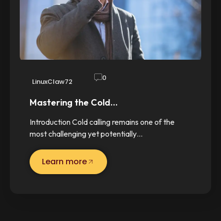
0
LinuxClaw72
Mastering the Cold…
Introduction Cold calling remains one of the
most challenging yet potentially…
Learn more