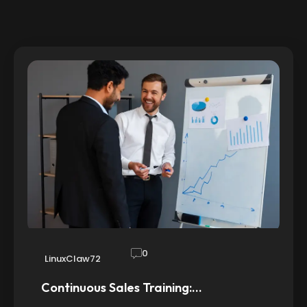
0
LinuxClaw72
Continuous Sales Training:…