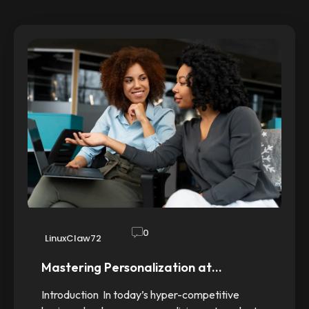
0
LinuxClaw72
Mastering Personalization at…
Introduction In today’s hyper-competitive