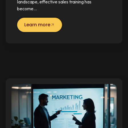
landscape, effective sales training has
become…
Learn more