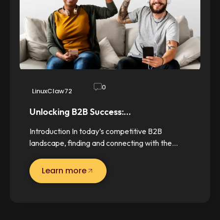
0
LinuxClaw72
Unlocking B2B Success:…
Introduction In today’s competitive B2B
landscape, finding and connecting with the…
Learn more