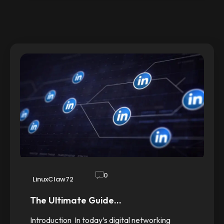
0
LinuxClaw72
The Ultimate Guide…
Introduction In today’s digital networking