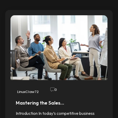
0
LinuxClaw72
Mastering the Sales…
Introduction In today’s competitive business