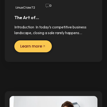
0
LinuxClaw72
The Art of…
Introduction In today’s competitive business
landscape, closing a sale rarely happens…
Learn more