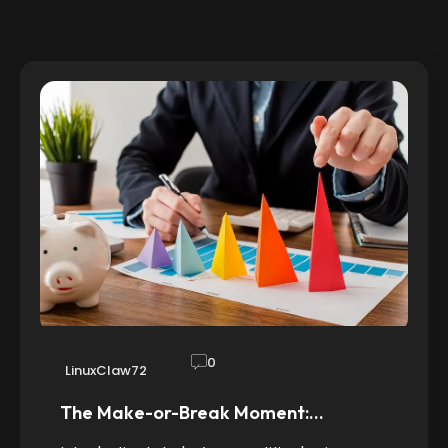
0
LinuxClaw72
The Make-or-Break Moment:…