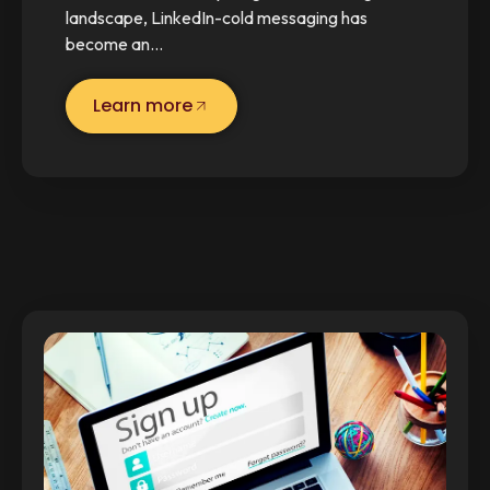
landscape, LinkedIn-cold messaging has
become an…
Learn more