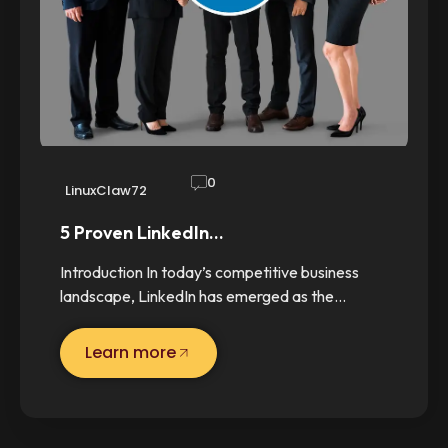
0
LinuxClaw72
5 Proven LinkedIn…
Introduction In today’s competitive business
landscape, LinkedIn has emerged as the…
Learn more