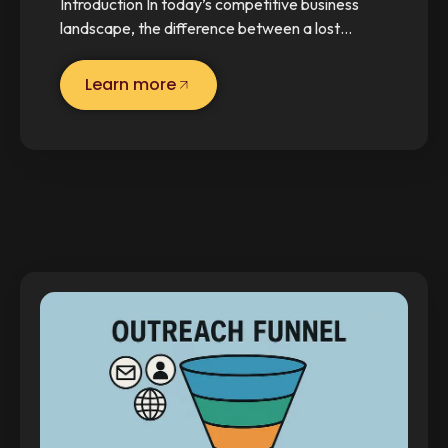
Introduction In today’s competitive business
landscape, the difference between a lost…
Learn more