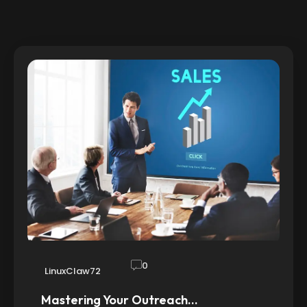
0
LinuxClaw72
Mastering Your Outreach…