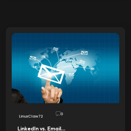
0
LinuxClaw72
LinkedIn vs. Email…