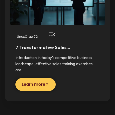
0
LinuxClaw72
7 Transformative Sales…
Introduction In today’s competitive business
landscape, effective sales training exercises
are…
Learn more