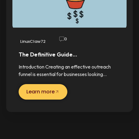
0
LinuxClaw72
The Definitive Guide…
Introduction Creating an effective outreach
funnel is essential for businesses looking…
Learn more