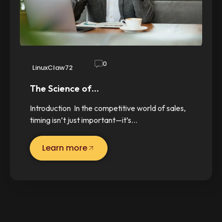
0
LinuxClaw72
The Science of…
Introduction In the competitive world of sales,
timing isn’t just important—it’s…
Learn more