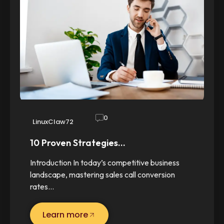
0
LinuxClaw72
10 Proven Strategies…
Introduction In today’s competitive business
landscape, mastering sales call conversion
rates…
Learn more