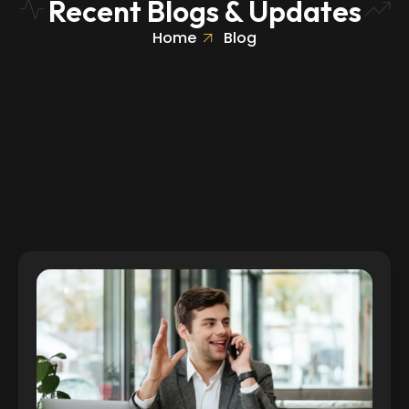
Recent Blogs & Updates
Home
Blog