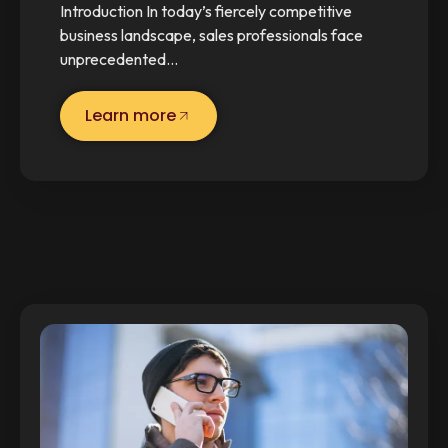
Introduction In today’s fiercely competitive
business landscape, sales professionals face
unprecedented…
Learn more