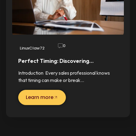
0
LinuxClaw72
Perfect Timing: Discovering…
Introduction Every sales professional knows
that timing can make or break…
Learn more