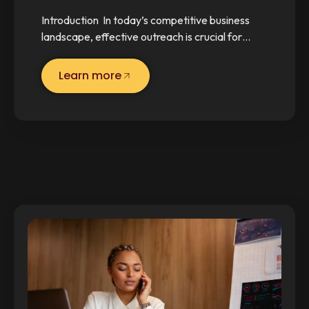
Introduction In today’s competitive business
landscape, effective outreach is crucial for…
Learn more