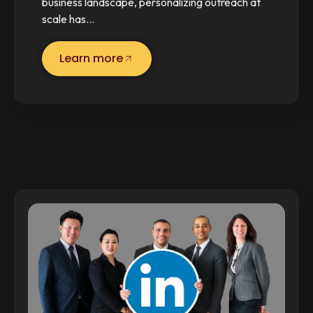
business landscape, personalizing outreach at
scale has…
Learn more