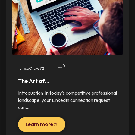
0
LinuxClaw72
The Art of…
Introduction In today’s competitive professional
landscape, your LinkedIn connection request
can…
Learn more