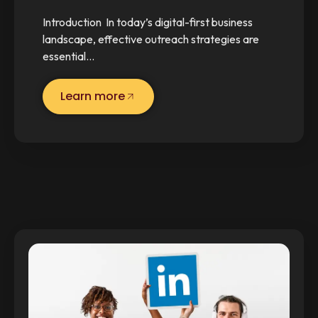
Introduction In today’s digital-first business
landscape, effective outreach strategies are
essential…
Learn more